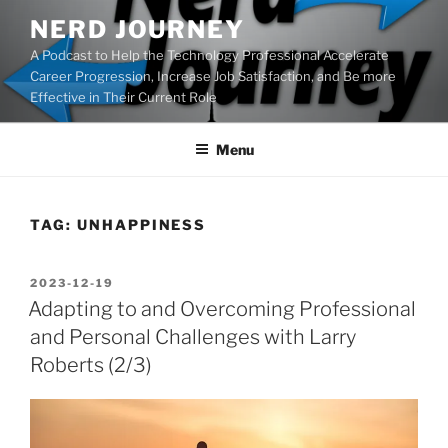
Skip
NERD JOURNEY
to
A Podcast to Help the Technology Professional Accelerate
content
Career Progression, Increase Job Satisfaction, and Be more
Effective in Their Current Role
Menu
TAG:
UNHAPPINESS
POSTED
2023-12-19
ON
Adapting to and Overcoming Professional
and Personal Challenges with Larry
Roberts (2/3)