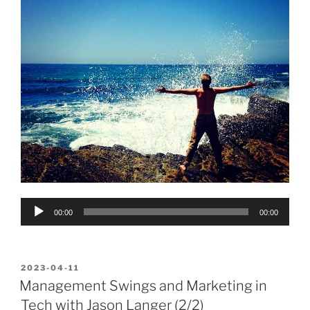
Audio
00:00
00:00
Player
POSTED
2023-04-11
ON
Management Swings and Marketing in
Tech with Jason Langer (2/2)