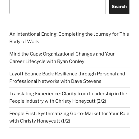
Search
An Intentional Ending: Completing the Journey for This
Body of Work
Mind the Gaps: Organizational Changes and Your
Career Lifecycle with Ryan Conley
Layoff Bounce Back: Resilience through Personal and
Professional Networks with Dave Stevens
Translating Experience: Clarity from Leadership in the
People Industry with Christy Honeycutt (2/2)
People First: Systematizing Go-to-Market for Your Role
with Christy Honeycutt (1/2)