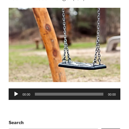
Audio
00:00
00:00
Player
Search