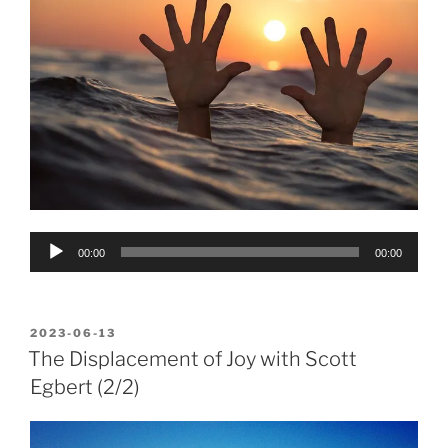
Audio
00:00
00:00
Player
POSTED
2023-06-13
ON
The Displacement of Joy with Scott
Egbert (2/2)