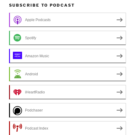
SUBSCRIBE TO PODCAST
Apple Podcasts
Spotify
Amazon Music
Android
iHeartRadio
Podchaser
Podcast Index