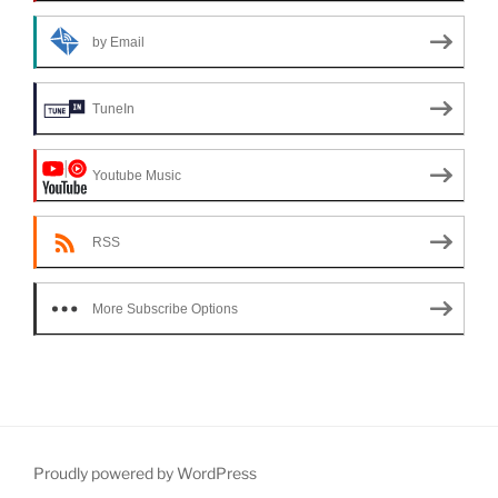
by Email
TuneIn
Youtube Music
RSS
More Subscribe Options
Proudly powered by WordPress