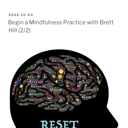
POSTED
2022-10-04
ON
Begin a Mindfulness Practice with Brett
Hill (2/2)