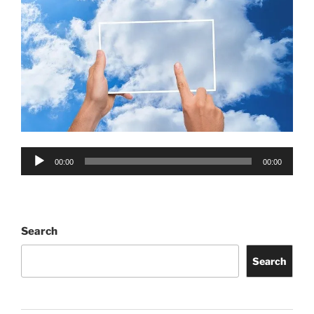
Audio
00:00
00:00
Player
Search
Search