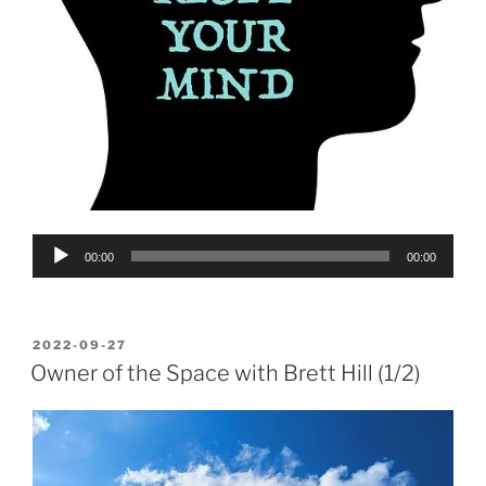
Audio
00:00
00:00
Player
POSTED
2022-09-27
ON
Owner of the Space with Brett Hill (1/2)