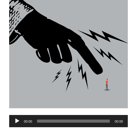
Audio
00:00
00:00
Player