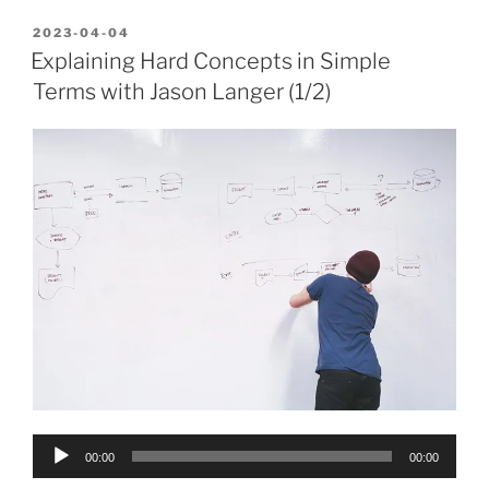
POSTED
2023-04-04
ON
Explaining Hard Concepts in Simple
Terms with Jason Langer (1/2)
Audio
00:00
00:00
Player