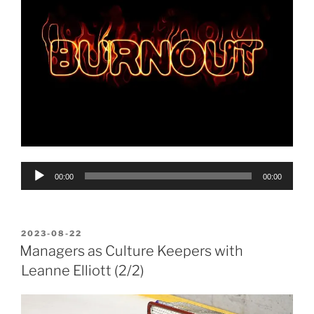
Audio
00:00
00:00
Player
POSTED
2023-08-22
ON
Managers as Culture Keepers with
Leanne Elliott (2/2)