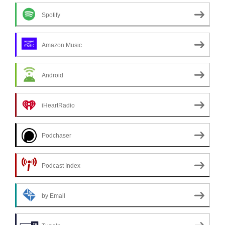
Spotify
Amazon Music
Android
iHeartRadio
Podchaser
Podcast Index
by Email