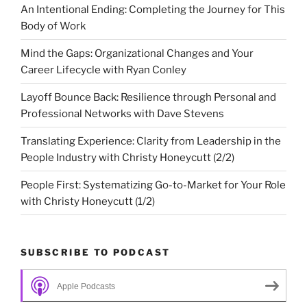
An Intentional Ending: Completing the Journey for This
Body of Work
Mind the Gaps: Organizational Changes and Your
Career Lifecycle with Ryan Conley
Layoff Bounce Back: Resilience through Personal and
Professional Networks with Dave Stevens
Translating Experience: Clarity from Leadership in the
People Industry with Christy Honeycutt (2/2)
People First: Systematizing Go-to-Market for Your Role
with Christy Honeycutt (1/2)
SUBSCRIBE TO PODCAST
Apple Podcasts