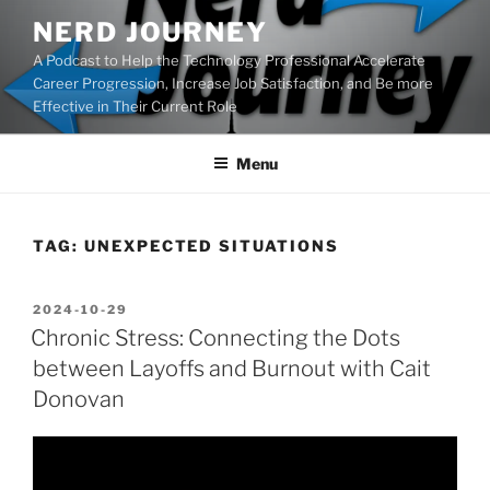
Skip
NERD JOURNEY
to
A Podcast to Help the Technology Professional Accelerate
content
Career Progression, Increase Job Satisfaction, and Be more
Effective in Their Current Role
Menu
TAG:
UNEXPECTED SITUATIONS
POSTED
2024-10-29
ON
Chronic Stress: Connecting the Dots
between Layoffs and Burnout with Cait
Donovan