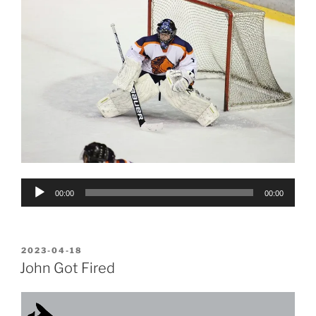
Audio
00:00
00:00
Player
POSTED
2023-04-18
ON
John Got Fired