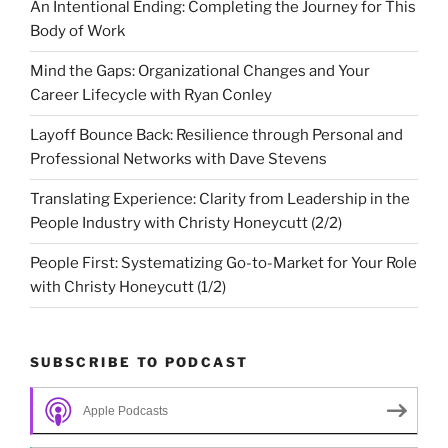
An Intentional Ending: Completing the Journey for This
Body of Work
Mind the Gaps: Organizational Changes and Your
Career Lifecycle with Ryan Conley
Layoff Bounce Back: Resilience through Personal and
Professional Networks with Dave Stevens
Translating Experience: Clarity from Leadership in the
People Industry with Christy Honeycutt (2/2)
People First: Systematizing Go-to-Market for Your Role
with Christy Honeycutt (1/2)
SUBSCRIBE TO PODCAST
Apple Podcasts