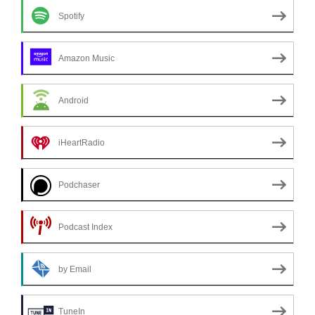
Spotify
Amazon Music
Android
iHeartRadio
Podchaser
Podcast Index
by Email
TuneIn