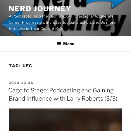
Skip
NERD JOURNEY
to
A Podcast to Help the Technology Professional Accelerate
content
Career Progression, Increase Job Satisfaction, and Be more
Effective in Their Current Role
Menu
TAG:
UFC
POSTED
2023-12-26
ON
Cage to Stage: Podcasting and Gaining
Brand Influence with Larry Roberts (3/3)