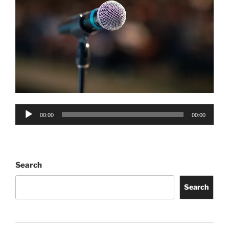
Audio
00:00
00:00
Player
Search
Search