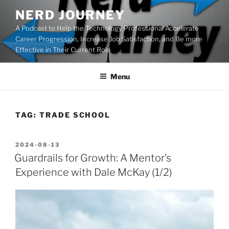
Skip
NERD JOURNEY
to
A Podcast to Help the Technology Professional Accelerate
content
Career Progression, Increase Job Satisfaction, and Be more
Effective in Their Current Role
Menu
TAG:
TRADE SCHOOL
POSTED
2024-08-13
ON
Guardrails for Growth: A Mentor’s
Experience with Dale McKay (1/2)