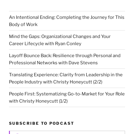
An Intentional Ending: Completing the Journey for This
Body of Work
Mind the Gaps: Organizational Changes and Your
Career Lifecycle with Ryan Conley
Layoff Bounce Back: Resilience through Personal and
Professional Networks with Dave Stevens
Translating Experience: Clarity from Leadership in the
People Industry with Christy Honeycutt (2/2)
People First: Systematizing Go-to-Market for Your Role
with Christy Honeycutt (1/2)
SUBSCRIBE TO PODCAST