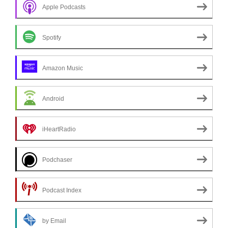
Apple Podcasts
Spotify
Amazon Music
Android
iHeartRadio
Podchaser
Podcast Index
by Email