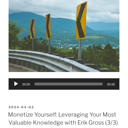
Audio
00:00
00:00
Player
POSTED
2024-04-02
ON
Monetize Yourself: Leveraging Your Most
Valuable Knowledge with Erik Gross (3/3)