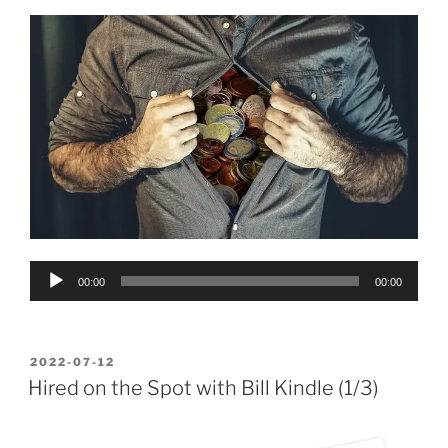
Audio
00:00
00:00
Player
POSTED
2022-07-12
ON
Hired on the Spot with Bill Kindle (1/3)