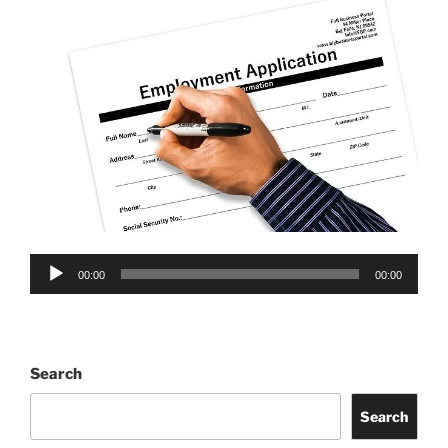
Audio
00:00
00:00
Player
Search
Search