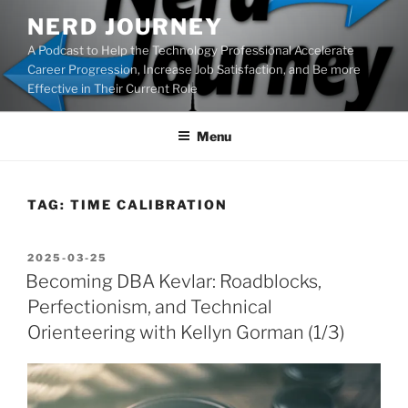
Skip
NERD JOURNEY
to
A Podcast to Help the Technology Professional Accelerate
content
Career Progression, Increase Job Satisfaction, and Be more
Effective in Their Current Role
Menu
TAG:
TIME CALIBRATION
POSTED
2025-03-25
ON
Becoming DBA Kevlar: Roadblocks,
Perfectionism, and Technical
Orienteering with Kellyn Gorman (1/3)