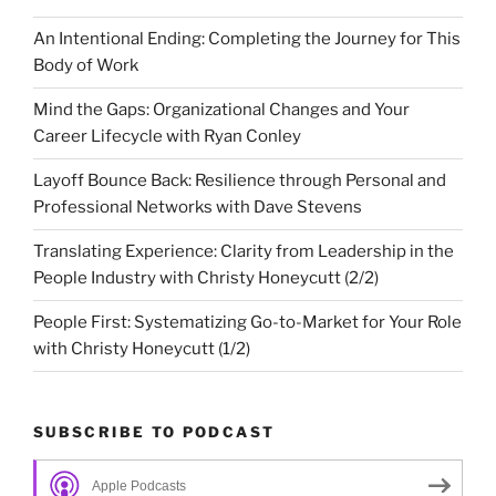
An Intentional Ending: Completing the Journey for This
Body of Work
Mind the Gaps: Organizational Changes and Your
Career Lifecycle with Ryan Conley
Layoff Bounce Back: Resilience through Personal and
Professional Networks with Dave Stevens
Translating Experience: Clarity from Leadership in the
People Industry with Christy Honeycutt (2/2)
People First: Systematizing Go-to-Market for Your Role
with Christy Honeycutt (1/2)
SUBSCRIBE TO PODCAST
Apple Podcasts