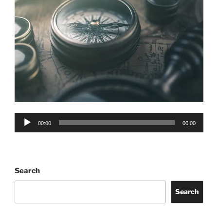
Audio
00:00
00:00
Player
Search
Search