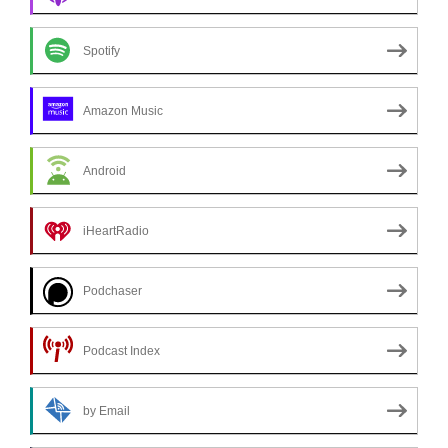
Spotify
Amazon Music
Android
iHeartRadio
Podchaser
Podcast Index
by Email