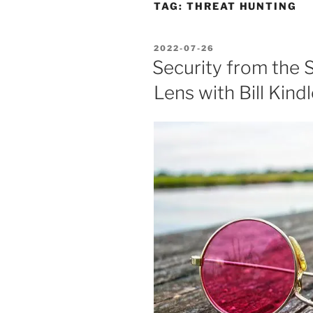
TAG:
THREAT HUNTING
POSTED
2022-07-26
ON
Security from the 
Lens with Bill Kindl