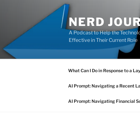
Skip
to
NERD JOU
content
A Podcast to Help the Technolo
Effective in Their Current Role
What Can I Do in Response to a La
AI Prompt: Navigating a Recent L
AI Prompt: Navigating Financial S