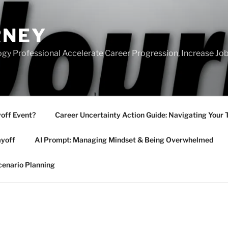
RNEY
gy Professional Accelerate Career Progression, Increase Job
yoff Event?
Career Uncertainty Action Guide: Navigating Your 
ayoff
AI Prompt: Managing Mindset & Being Overwhelmed
cenario Planning