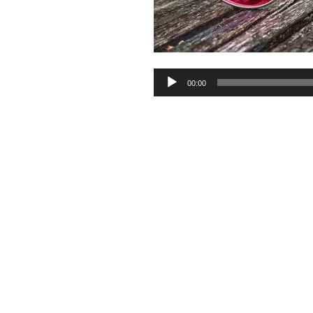
Audio
00:00
Player