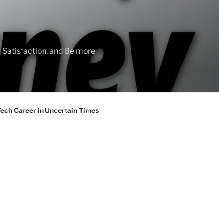
 Satisfaction, and Be more
Tech Career in Uncertain Times