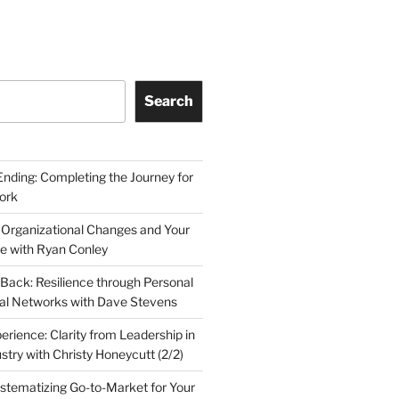
Search
Ending: Completing the Journey for
ork
 Organizational Changes and Your
le with Ryan Conley
Back: Resilience through Personal
al Networks with Dave Stevens
erience: Clarity from Leadership in
stry with Christy Honeycutt (2/2)
ystematizing Go-to-Market for Your