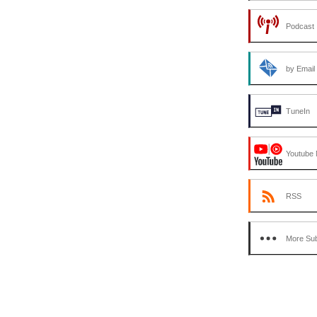
Podcast 
by Email
TuneIn
Youtube 
RSS
More Sub