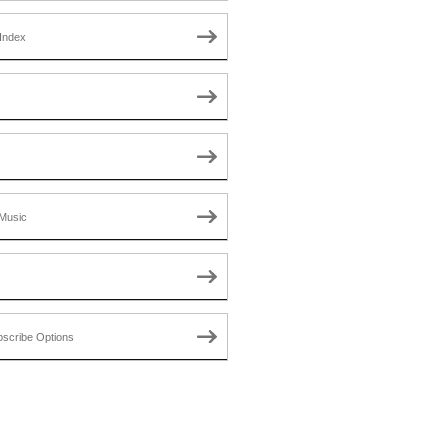
Index
Music
scribe Options