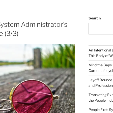
Search
System Administrator’s
e (3/3)
An Intentional 
This Body of W
Mind the Gaps:
Career Lifecyc
Layoff Bounce 
and Profession
Translating Exp
the People Indu
People First: S