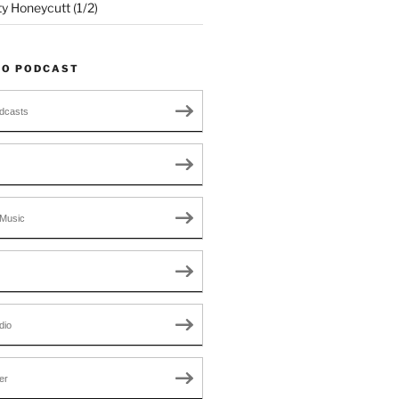
ty Honeycutt (1/2)
TO PODCAST
dcasts
Music
dio
er