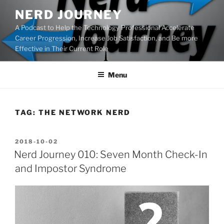
Skip
NERD JOURNEY
to
A Podcast to Help the Technology Professional Accelerate
content
Career Progression, Increase Job Satisfaction, and Be more
Effective in Their Current Role
Menu
TAG:
THE NETWORK NERD
POSTED
2018-10-02
ON
Nerd Journey 010: Seven Month Check-In
and Impostor Syndrome