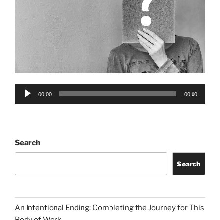
Audio
00:00
00:00
Player
Search
Search
An Intentional Ending: Completing the Journey for This
Body of Work