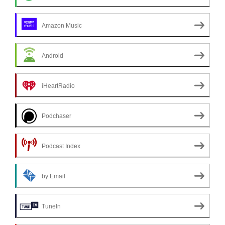
Amazon Music
Android
iHeartRadio
Podchaser
Podcast Index
by Email
TuneIn