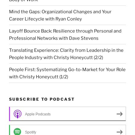
Mind the Gaps: Organizational Changes and Your
Career Lifecycle with Ryan Conley
Layoff Bounce Back: Resilience through Personal and
Professional Networks with Dave Stevens
Translating Experience: Clarity from Leadership in the
People Industry with Christy Honeycutt (2/2)
People First: Systematizing Go-to-Market for Your Role
with Christy Honeycutt (1/2)
SUBSCRIBE TO PODCAST
Apple Podcasts
Spotify