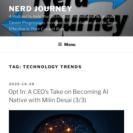
Skip
NERD JOURNEY
to
A Podcast to Help the Technology Professional Accelerate
content
Career Progression, Increase Job Satisfaction, and Be more
Effective in Their Current Role
Menu
TAG:
TECHNOLOGY TRENDS
POSTED
2025-10-28
ON
Opt In: A CEO’s Take on Becoming AI
Native with Milin Desai (3/3)