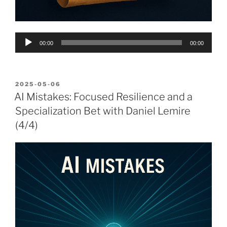
Audio
00:00
00:00
Player
POSTED
2025-05-06
ON
AI Mistakes: Focused Resilience and a
Specialization Bet with Daniel Lemire
(4/4)