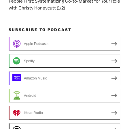
People First: Systematizing Go-to-Market for Your Role
with Christy Honeycutt (1/2)
SUBSCRIBE TO PODCAST
Apple Podcasts
Spotify
Amazon Music
Android
iHeartRadio