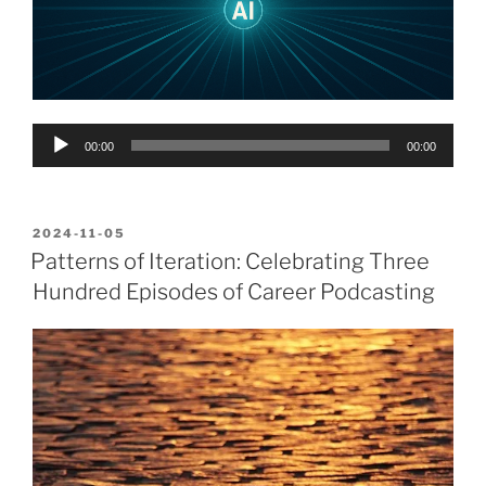
Audio
00:00
00:00
Player
POSTED
2024-11-05
ON
Patterns of Iteration: Celebrating Three
Hundred Episodes of Career Podcasting