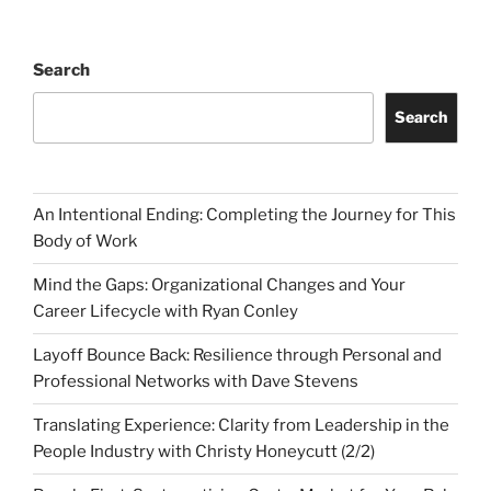
Search
Search
An Intentional Ending: Completing the Journey for This
Body of Work
Mind the Gaps: Organizational Changes and Your
Career Lifecycle with Ryan Conley
Layoff Bounce Back: Resilience through Personal and
Professional Networks with Dave Stevens
Translating Experience: Clarity from Leadership in the
People Industry with Christy Honeycutt (2/2)