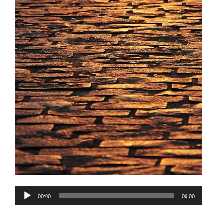
Audio
00:00
00:00
Player