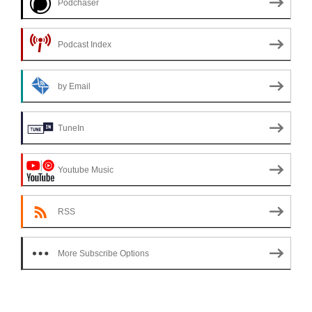
Podchaser
Podcast Index
by Email
TuneIn
Youtube Music
RSS
More Subscribe Options