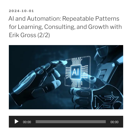
POSTED
2024-10-01
ON
AI and Automation: Repeatable Patterns
for Learning, Consulting, and Growth with
Erik Gross (2/2)
Audio
00:00
00:00
Player