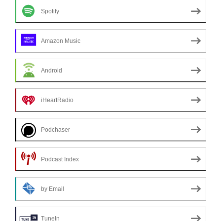
Spotify
Amazon Music
Android
iHeartRadio
Podchaser
Podcast Index
by Email
TuneIn