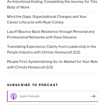
An Intentional Ending: Completing the Journey for This
Body of Work
Mind the Gaps: Organizational Changes and Your
Career Lifecycle with Ryan Conley
Layoff Bounce Back: Resilience through Personal and
Professional Networks with Dave Stevens
Translating Experience: Clarity from Leadership in the
People Industry with Christy Honeycutt (2/2)
People First: Systematizing Go-to-Market for Your Role
with Christy Honeycutt (1/2)
SUBSCRIBE TO PODCAST
Apple Podcasts