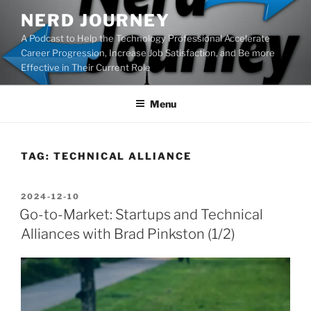
Skip
NERD JOURNEY
to
A Podcast to Help the Technology Professional Accelerate
content
Career Progression, Increase Job Satisfaction, and Be more
Effective in Their Current Role
Menu
TAG:
TECHNICAL ALLIANCE
POSTED
2024-12-10
ON
Go-to-Market: Startups and Technical
Alliances with Brad Pinkston (1/2)