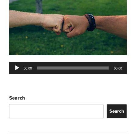
Audio
00:00
00:00
Player
Search
Search