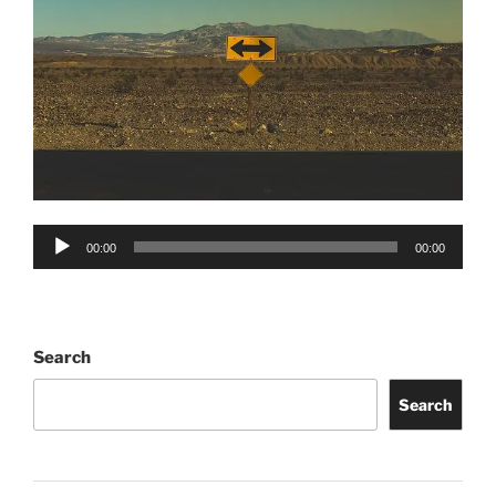
Audio
00:00
00:00
Player
Search
Search