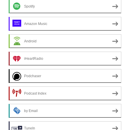
Spotify
Amazon Music
Android
iHeartRadio
Podchaser
Podcast Index
by Email
TuneIn