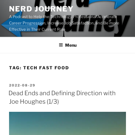
Skip
NERD JOURNEY
to
A Podcast to Help the Technology Professional Accelerate
content
Career Progression, Increase Job Satisfaction, and Be more
Effective in Their Current Role
Menu
TAG:
TECH FAST FOOD
POSTED
2022-08-29
ON
Dead Ends and Defining Direction with
Joe Houghes (1/3)