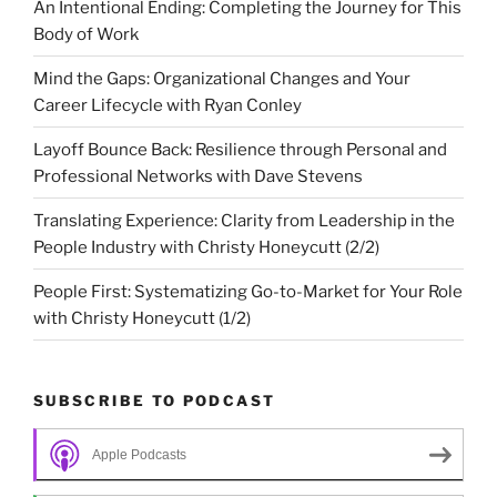
An Intentional Ending: Completing the Journey for This
Body of Work
Mind the Gaps: Organizational Changes and Your
Career Lifecycle with Ryan Conley
Layoff Bounce Back: Resilience through Personal and
Professional Networks with Dave Stevens
Translating Experience: Clarity from Leadership in the
People Industry with Christy Honeycutt (2/2)
People First: Systematizing Go-to-Market for Your Role
with Christy Honeycutt (1/2)
SUBSCRIBE TO PODCAST
Apple Podcasts