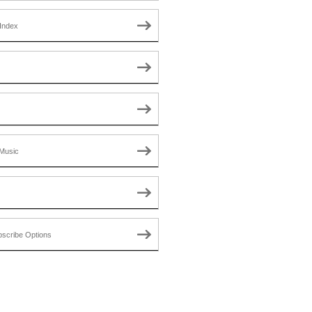
Index
Music
scribe Options