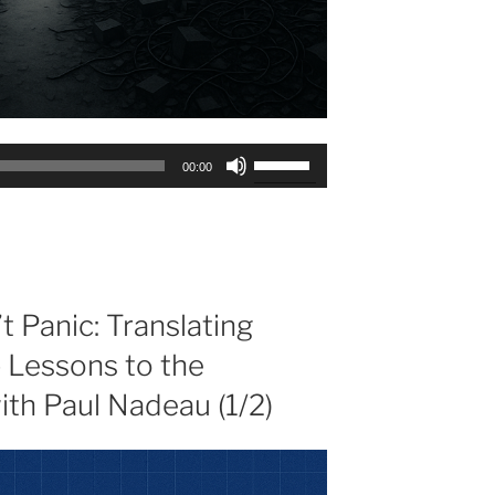
Use
00:00
Up/Down
Arrow
keys
to
increase
or
 Panic: Translating
decrease
p Lessons to the
volume.
th Paul Nadeau (1/2)