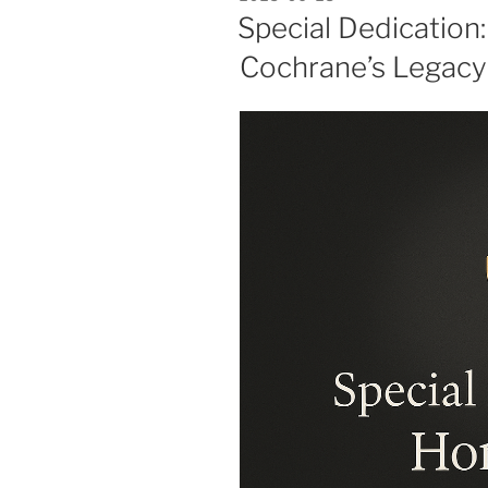
ON
Special Dedication
Cochrane’s Legacy