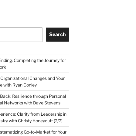
Search
Ending: Completing the Journey for
ork
 Organizational Changes and Your
le with Ryan Conley
Back: Resilience through Personal
al Networks with Dave Stevens
erience: Clarity from Leadership in
stry with Christy Honeycutt (2/2)
ystematizing Go-to-Market for Your