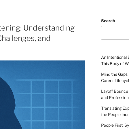
Search
ttening: Understanding
Challenges, and
An Intentional 
This Body of W
Mind the Gaps:
Career Lifecyc
Layoff Bounce 
and Profession
Translating Exp
the People Indu
People First: S