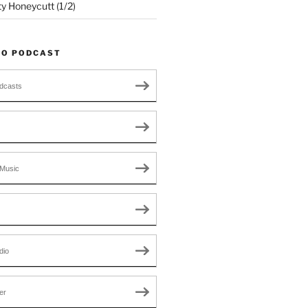
ty Honeycutt (1/2)
TO PODCAST
dcasts
Music
dio
er