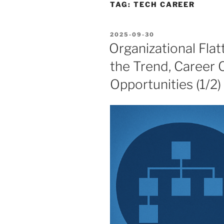
TAG:
TECH CAREER
POSTED
2025-09-30
ON
Organizational Fla
the Trend, Career 
Opportunities (1/2)