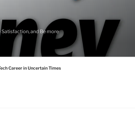
 Satisfaction, and Be more
Tech Career in Uncertain Times