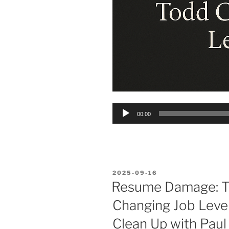
Audio
00:00
Player
POSTED
2025-09-16
ON
Resume Damage: T
Changing Job Level
Clean Up with Paul