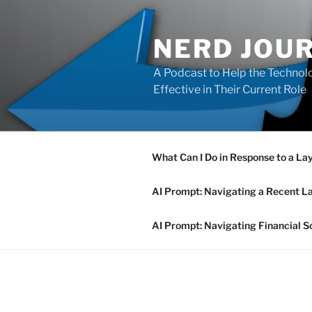
Skip
to
NERD JOU
content
A Podcast to Help the Technolo
Effective in Their Current Role
What Can I Do in Response to a La
AI Prompt: Navigating a Recent L
AI Prompt: Navigating Financial S