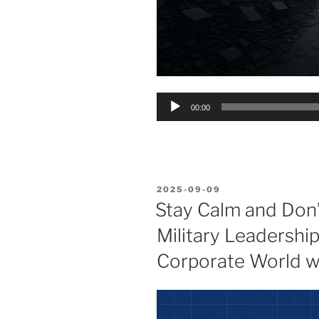
Audio
00:00
Player
POSTED
2025-09-09
ON
Stay Calm and Don’t
Military Leadershi
Corporate World wi