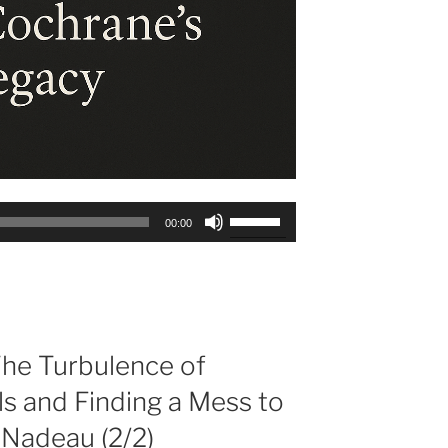
Use
00:00
Up/Down
Arrow
keys
to
increase
or
he Turbulence of
decrease
s and Finding a Mess to
volume.
 Nadeau (2/2)