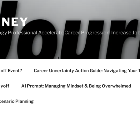
RNEY
gy Professional Accelerate Career Progression, Increase Job
yoff Event?
Career Uncertainty Action Guide: Navigating Your 
ayoff
AI Prompt: Managing Mindset & Being Overwhelmed
cenario Planning