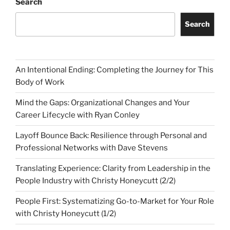
Search
Search
An Intentional Ending: Completing the Journey for This
Body of Work
Mind the Gaps: Organizational Changes and Your
Career Lifecycle with Ryan Conley
Layoff Bounce Back: Resilience through Personal and
Professional Networks with Dave Stevens
Translating Experience: Clarity from Leadership in the
People Industry with Christy Honeycutt (2/2)
People First: Systematizing Go-to-Market for Your Role
with Christy Honeycutt (1/2)