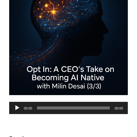
Audio
00:00
00:00
Player