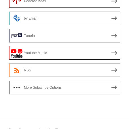
Podcast Index
by Email
TuneIn
Youtube Music
RSS
More Subscribe Options