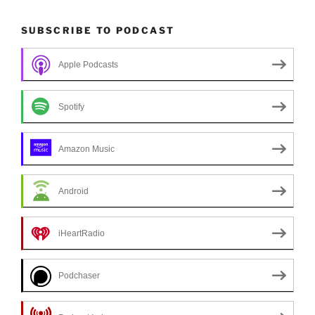
SUBSCRIBE TO PODCAST
Apple Podcasts
Spotify
Amazon Music
Android
iHeartRadio
Podchaser