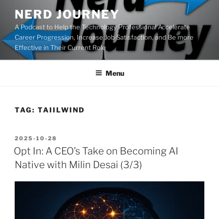
Skip
NERD JOURNEY
to
A Podcast to Help the Technology Professional Accelerate
content
Career Progression, Increase Job Satisfaction, and Be more
Effective in Their Current Role
Menu
TAG:
TAIILWIND
POSTED
2025-10-28
ON
Opt In: A CEO’s Take on Becoming AI
Native with Milin Desai (3/3)