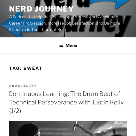
Skip
NERD JOURNEY
to
A Podcast to Help the Technology Professional Accelerate
content
Career Progression, Increase Job Satisfaction, and Be more
Effective in Their Current Role
Menu
TAG:
SWEAT
POSTED
2024-04-09
ON
Continuous Learning: The Drum Beat of
Technical Perseverance with Justin Kelly
(1/2)