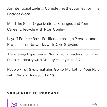
An Intentional Ending: Completing the Journey for This
Body of Work
Mind the Gaps: Organizational Changes and Your
Career Lifecycle with Ryan Conley
Layoff Bounce Back: Resilience through Personal and
Professional Networks with Dave Stevens
Translating Experience: Clarity from Leadership in the
People Industry with Christy Honeycutt (2/2)
People First: Systematizing Go-to-Market for Your Role
with Christy Honeycutt (1/2)
SUBSCRIBE TO PODCAST
Apple Podcasts