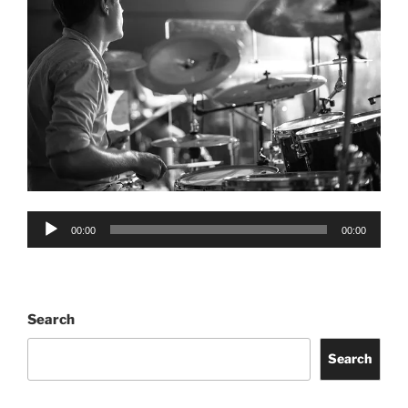
Audio
00:00
00:00
Player
Search
Search