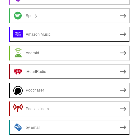
Spotify
Amazon Music
Android
iHeartRadio
Podchaser
Podcast Index
by Email