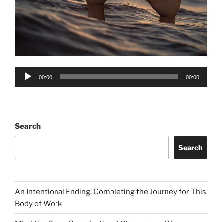
Audio
00:00
00:00
Player
Search
Search
An Intentional Ending: Completing the Journey for This
Body of Work