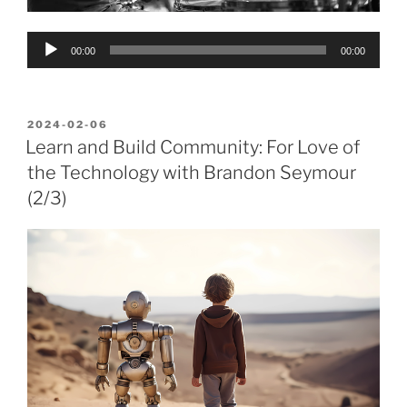
Audio
00:00
00:00
Player
POSTED
2024-02-06
ON
Learn and Build Community: For Love of
the Technology with Brandon Seymour
(2/3)