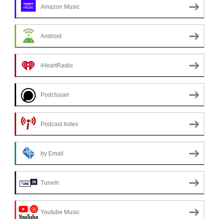
Amazon Music
Android
iHeartRadio
Podchaser
Podcast Index
by Email
TuneIn
Youtube Music