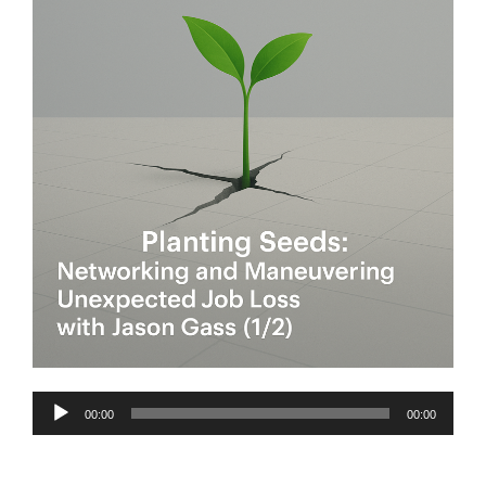
Audio
00:00
00:00
Player