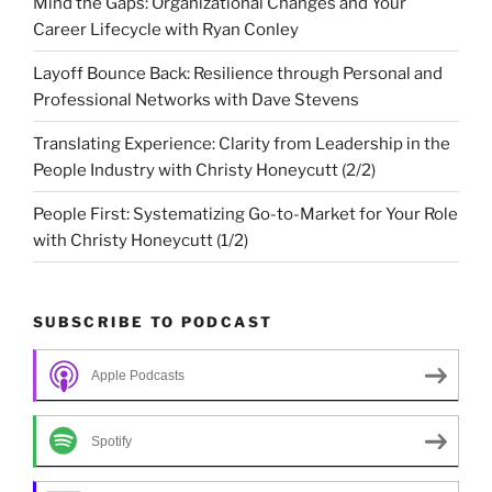
Mind the Gaps: Organizational Changes and Your
Career Lifecycle with Ryan Conley
Layoff Bounce Back: Resilience through Personal and
Professional Networks with Dave Stevens
Translating Experience: Clarity from Leadership in the
People Industry with Christy Honeycutt (2/2)
People First: Systematizing Go-to-Market for Your Role
with Christy Honeycutt (1/2)
SUBSCRIBE TO PODCAST
Apple Podcasts
Spotify