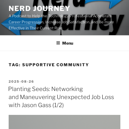
Skip
NERD JOURNEY
to
A Podcast to Help the Technology Professional Accelerate
content
Career Progression, Increase Job Satisfaction, and Be more
Effective in Their Current Role
Menu
TAG:
SUPPORTIVE COMMUNITY
POSTED
2025-08-26
ON
Planting Seeds: Networking
and Maneuvering Unexpected Job Loss
with Jason Gass (1/2)