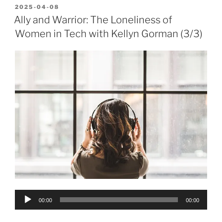
POSTED
2025-04-08
ON
Ally and Warrior: The Loneliness of
Women in Tech with Kellyn Gorman (3/3)
Audio
00:00
00:00
Player