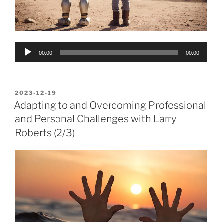
Audio
00:00
00:00
Player
POSTED
2023-12-19
ON
Adapting to and Overcoming Professional
and Personal Challenges with Larry
Roberts (2/3)