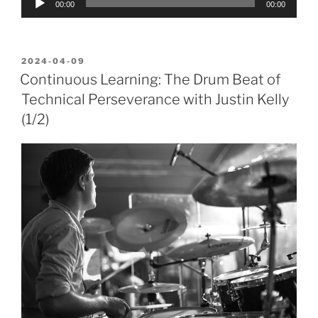
00:00
00:00
Player
POSTED
2024-04-09
ON
Continuous Learning: The Drum Beat of
Technical Perseverance with Justin Kelly
(1/2)