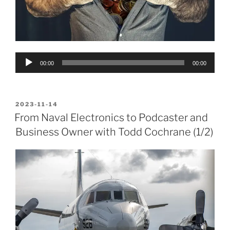
Audio
00:00
00:00
Player
POSTED
2023-11-14
ON
From Naval Electronics to Podcaster and
Business Owner with Todd Cochrane (1/2)