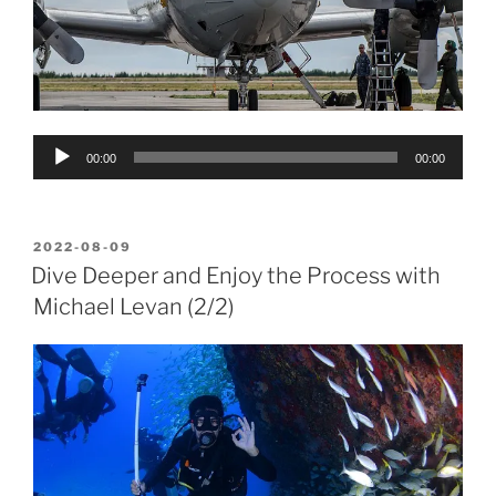
Audio
00:00
00:00
Player
POSTED
2022-08-09
ON
Dive Deeper and Enjoy the Process with
Michael Levan (2/2)