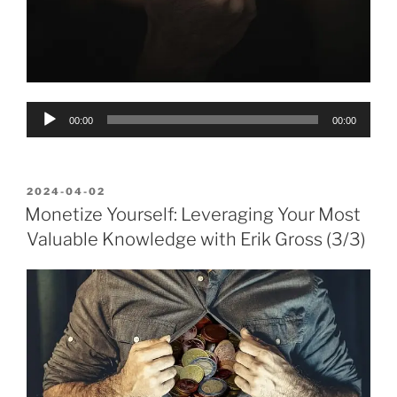
Audio
00:00
00:00
Player
POSTED
2024-04-02
ON
Monetize Yourself: Leveraging Your Most
Valuable Knowledge with Erik Gross (3/3)