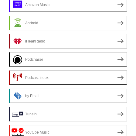
Amazon Music
Android
iHeartRadio
Podchaser
Podcast Index
by Email
TuneIn
Youtube Music