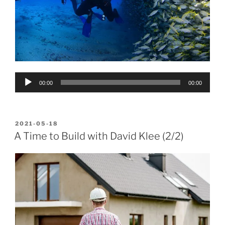
Audio
00:00
00:00
Player
POSTED
2021-05-18
ON
A Time to Build with David Klee (2/2)