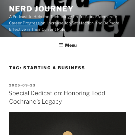
Skip
NERD JOURNEY
to
A Podcast to Help the Technology Professional Accelerate
content
Career Progression, Increase Job Satisfaction, and Be more
Effective in Their Current Role
Menu
TAG:
STARTING A BUSINESS
POSTED
2025-09-23
ON
Special Dedication: Honoring Todd
Cochrane’s Legacy