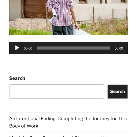
Audio
00:00
00:00
Player
Search
Search
An Intentional Ending: Completing the Journey for This
Body of Work