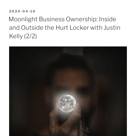
POSTED
2024-04-16
ON
Moonlight Business Ownership: Inside
and Outside the Hurt Locker with Justin
Kelly (2/2)