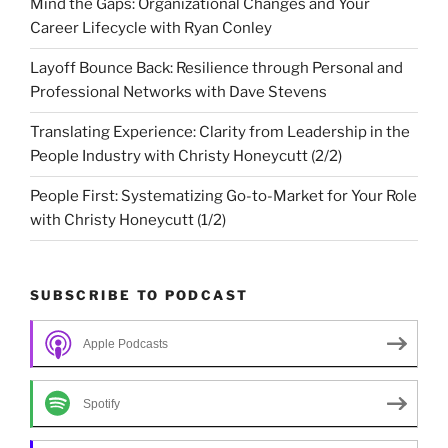
Mind the Gaps: Organizational Changes and Your
Career Lifecycle with Ryan Conley
Layoff Bounce Back: Resilience through Personal and
Professional Networks with Dave Stevens
Translating Experience: Clarity from Leadership in the
People Industry with Christy Honeycutt (2/2)
People First: Systematizing Go-to-Market for Your Role
with Christy Honeycutt (1/2)
SUBSCRIBE TO PODCAST
Apple Podcasts
Spotify