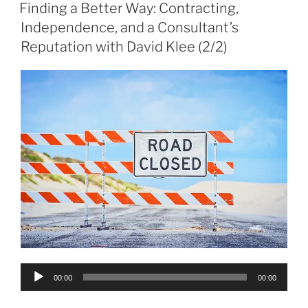
ON
Finding a Better Way: Contracting,
Independence, and a Consultant’s
Reputation with David Klee (2/2)
Audio
00:00
00:00
Player