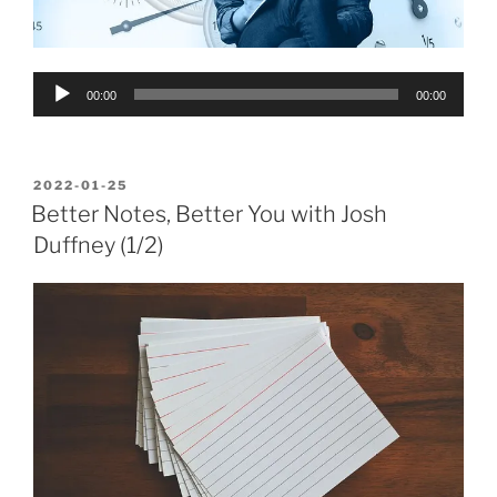
Audio
00:00
00:00
Player
POSTED
2022-01-25
ON
Better Notes, Better You with Josh
Duffney (1/2)