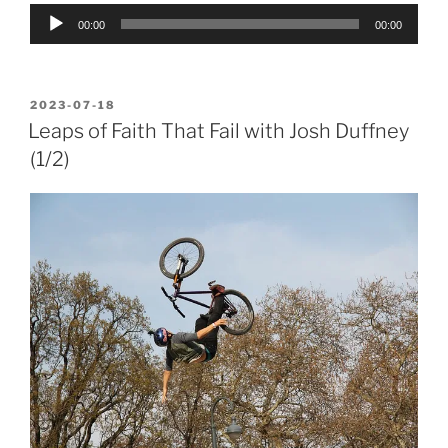
Audio
00:00
00:00
Player
POSTED
2023-07-18
ON
Leaps of Faith That Fail with Josh Duffney
(1/2)