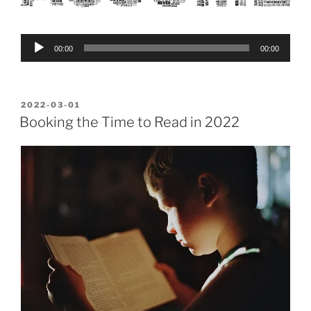
Audio
00:00
00:00
Player
POSTED
2022-03-01
ON
Booking the Time to Read in 2022