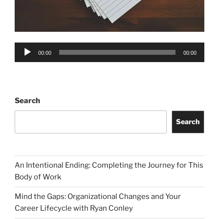
Audio
00:00
00:00
Player
Search
Search
An Intentional Ending: Completing the Journey for This
Body of Work
Mind the Gaps: Organizational Changes and Your
Career Lifecycle with Ryan Conley