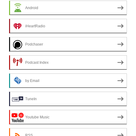
Android
iHeartRadio
Podchaser
Podcast Index
by Email
TuneIn
Youtube Music
RSS