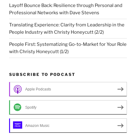
Layoff Bounce Back: Resilience through Personal and
Professional Networks with Dave Stevens
Translating Experience: Clarity from Leadership in the
People Industry with Christy Honeycutt (2/2)
People First: Systematizing Go-to-Market for Your Role
with Christy Honeycutt (1/2)
SUBSCRIBE TO PODCAST
Apple Podcasts
Spotify
Amazon Music