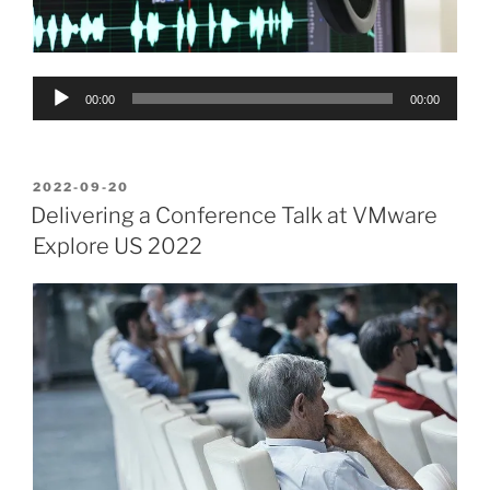
Audio
00:00
00:00
Player
POSTED
2022-09-20
ON
Delivering a Conference Talk at VMware
Explore US 2022