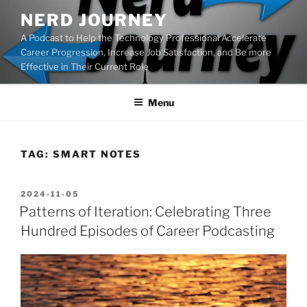
Skip
NERD JOURNEY
to
A Podcast to Help the Technology Professional Accelerate
content
Career Progression, Increase Job Satisfaction, and Be more
Effective in Their Current Role
Menu
TAG:
SMART NOTES
POSTED
2024-11-05
ON
Patterns of Iteration: Celebrating Three
Hundred Episodes of Career Podcasting