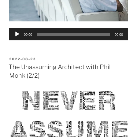
Audio
00:00
00:00
Player
POSTED
2022-08-23
ON
The Unassuming Architect with Phil
Monk (2/2)