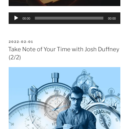
Audio
00:00
00:00
Player
POSTED
2022-02-01
ON
Take Note of Your Time with Josh Duffney
(2/2)