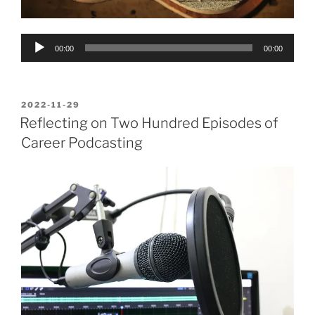
Audio
00:00
00:00
Player
POSTED
2022-11-29
ON
Reflecting on Two Hundred Episodes of
Career Podcasting