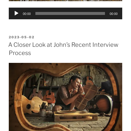
Audio
00:00
00:00
Player
POSTED
2023-05-02
ON
A Closer Look at John’s Recent Interview
Process