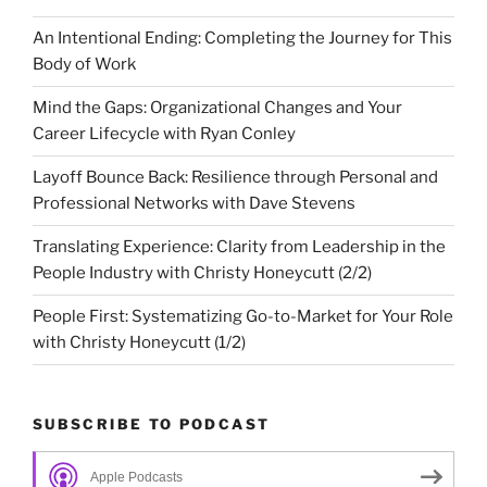
An Intentional Ending: Completing the Journey for This
Body of Work
Mind the Gaps: Organizational Changes and Your
Career Lifecycle with Ryan Conley
Layoff Bounce Back: Resilience through Personal and
Professional Networks with Dave Stevens
Translating Experience: Clarity from Leadership in the
People Industry with Christy Honeycutt (2/2)
People First: Systematizing Go-to-Market for Your Role
with Christy Honeycutt (1/2)
SUBSCRIBE TO PODCAST
Apple Podcasts