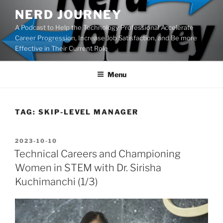
Skip
NERD JOURNEY
to
A Podcast to Help the Technology Professional Accelerate
content
Career Progression, Increase Job Satisfaction, and Be more
Effective in Their Current Role
Menu
TAG:
SKIP-LEVEL MANAGER
POSTED
2023-10-10
ON
Technical Careers and Championing
Women in STEM with Dr. Sirisha
Kuchimanchi (1/3)