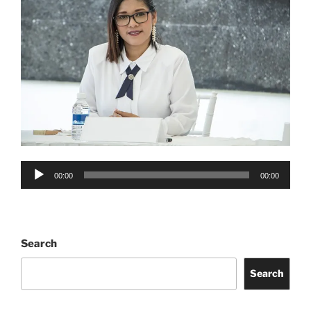
Audio
00:00
00:00
Player
Search
Search