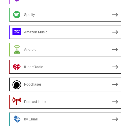
Spotify
Amazon Music
Android
iHeartRadio
Podchaser
Podcast Index
by Email