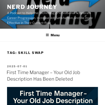
Skip
NERD JOURNEY
to
A Podcast to Help the Technology Professional Accelerate
content
Career Progression, Increase Job Satisfaction, and Be more
Effective in Their Current Role
Menu
TAG:
SKILL SWAP
POSTED
2025-07-01
ON
First Time Manager – Your Old Job
Description Has Been Deleted