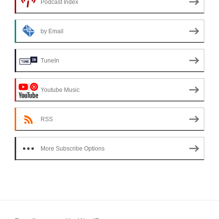
Podcast Index
by Email
TuneIn
Youtube Music
RSS
More Subscribe Options