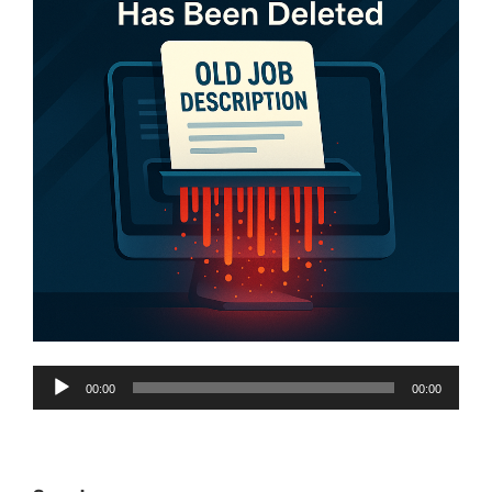
Audio
00:00
00:00
Player