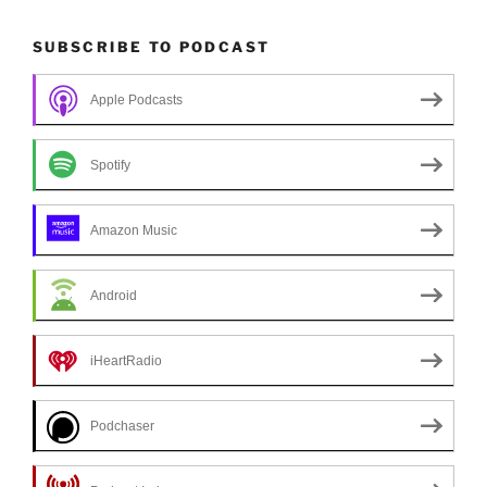
SUBSCRIBE TO PODCAST
Apple Podcasts
Spotify
Amazon Music
Android
iHeartRadio
Podchaser