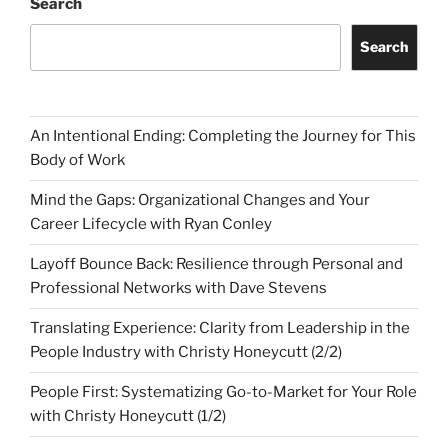
Search
Search
An Intentional Ending: Completing the Journey for This
Body of Work
Mind the Gaps: Organizational Changes and Your
Career Lifecycle with Ryan Conley
Layoff Bounce Back: Resilience through Personal and
Professional Networks with Dave Stevens
Translating Experience: Clarity from Leadership in the
People Industry with Christy Honeycutt (2/2)
People First: Systematizing Go-to-Market for Your Role
with Christy Honeycutt (1/2)