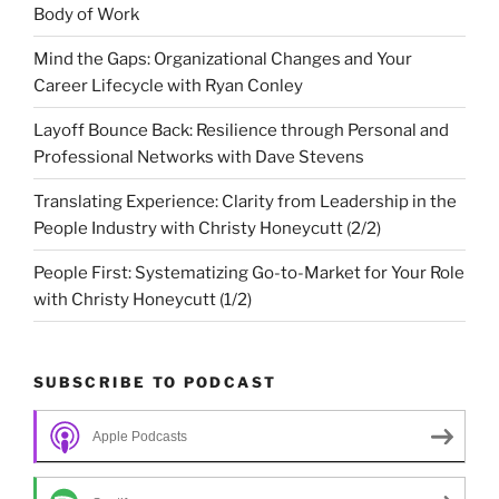
Body of Work
Mind the Gaps: Organizational Changes and Your
Career Lifecycle with Ryan Conley
Layoff Bounce Back: Resilience through Personal and
Professional Networks with Dave Stevens
Translating Experience: Clarity from Leadership in the
People Industry with Christy Honeycutt (2/2)
People First: Systematizing Go-to-Market for Your Role
with Christy Honeycutt (1/2)
SUBSCRIBE TO PODCAST
Apple Podcasts