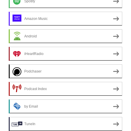
Spotify
Amazon Music
Android
iHeartRadio
Podchaser
Podcast Index
by Email
TuneIn