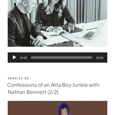
Audio
00:00
00:00
Player
POSTED
2022-11-22
ON
Confessions of an Atta Boy Junkie with
Nathan Bennett (2/2)