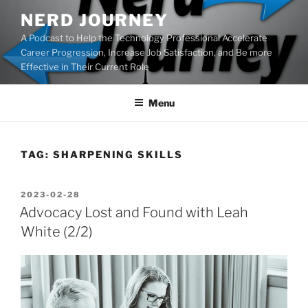
Skip
NERD JOURNEY
to
A Podcast to Help the Technology Professional Accelerate
content
Career Progression, Increase Job Satisfaction, and Be more
Effective in Their Current Role
Menu
TAG:
SHARPENING SKILLS
POSTED
2023-02-28
ON
Advocacy Lost and Found with Leah
White (2/2)