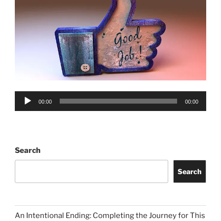
Audio
00:00
00:00
Player
Search
Search
An Intentional Ending: Completing the Journey for This