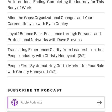
An Intentional Ending: Completing the Journey for This
Body of Work
Mind the Gaps: Organizational Changes and Your
Career Lifecycle with Ryan Conley
Layoff Bounce Back: Resilience through Personal and
Professional Networks with Dave Stevens
Translating Experience: Clarity from Leadership in the
People Industry with Christy Honeycutt (2/2)
People First: Systematizing Go-to-Market for Your Role
with Christy Honeycutt (1/2)
SUBSCRIBE TO PODCAST
Apple Podcasts