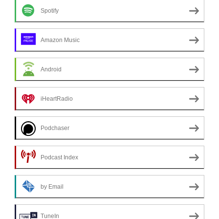
Spotify
Amazon Music
Android
iHeartRadio
Podchaser
Podcast Index
by Email
TuneIn