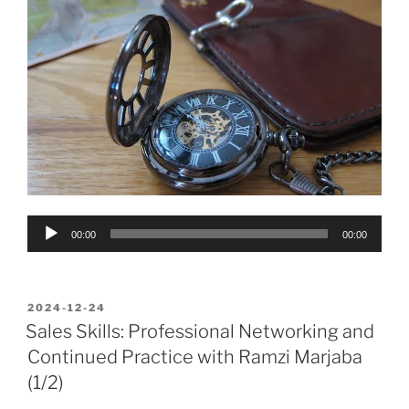
Audio
00:00
00:00
Player
POSTED
2024-12-24
ON
Sales Skills: Professional Networking and
Continued Practice with Ramzi Marjaba
(1/2)