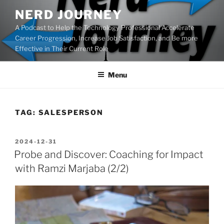
Skip
NERD JOURNEY
to
A Podcast to Help the Technology Professional Accelerate
content
Career Progression, Increase Job Satisfaction, and Be more
Effective in Their Current Role
Menu
TAG:
SALESPERSON
POSTED
2024-12-31
ON
Probe and Discover: Coaching for Impact
with Ramzi Marjaba (2/2)