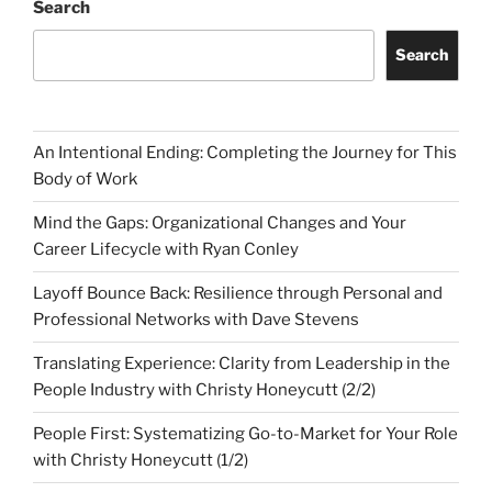
Search
Search
An Intentional Ending: Completing the Journey for This
Body of Work
Mind the Gaps: Organizational Changes and Your
Career Lifecycle with Ryan Conley
Layoff Bounce Back: Resilience through Personal and
Professional Networks with Dave Stevens
Translating Experience: Clarity from Leadership in the
People Industry with Christy Honeycutt (2/2)
People First: Systematizing Go-to-Market for Your Role
with Christy Honeycutt (1/2)