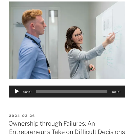
Audio
00:00
00:00
Player
POSTED
2024-03-26
ON
Ownership through Failures: An
Entrepreneur’s Take on Difficult Decisions