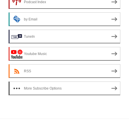
Podcast Index
by Email
TuneIn
Youtube Music
RSS
More Subscribe Options