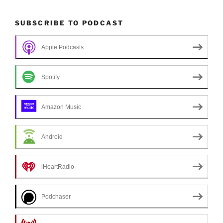
SUBSCRIBE TO PODCAST
Apple Podcasts
Spotify
Amazon Music
Android
iHeartRadio
Podchaser