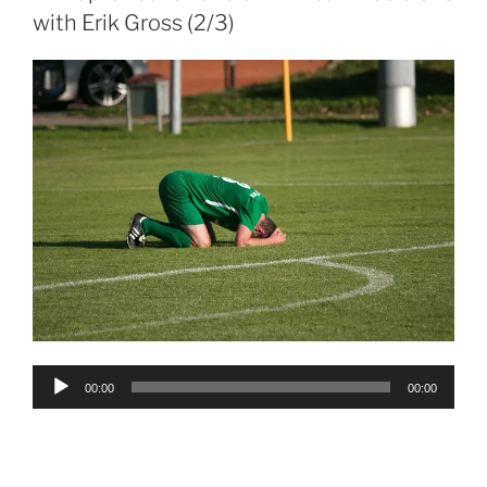
with Erik Gross (2/3)
Audio
00:00
00:00
Player