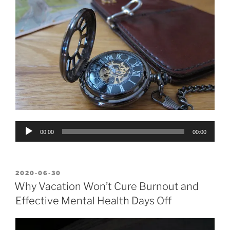
Audio
00:00
00:00
Player
POSTED
2020-06-30
ON
Why Vacation Won’t Cure Burnout and
Effective Mental Health Days Off