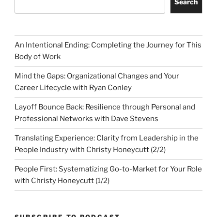
Search
An Intentional Ending: Completing the Journey for This
Body of Work
Mind the Gaps: Organizational Changes and Your
Career Lifecycle with Ryan Conley
Layoff Bounce Back: Resilience through Personal and
Professional Networks with Dave Stevens
Translating Experience: Clarity from Leadership in the
People Industry with Christy Honeycutt (2/2)
People First: Systematizing Go-to-Market for Your Role
with Christy Honeycutt (1/2)
SUBSCRIBE TO PODCAST