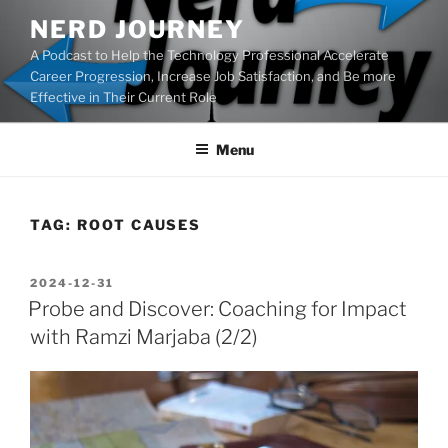
Skip
NERD JOURNEY
to
A Podcast to Help the Technology Professional Accelerate
content
Career Progression, Increase Job Satisfaction, and Be more
Effective in Their Current Role
Menu
TAG:
ROOT CAUSES
POSTED
2024-12-31
ON
Probe and Discover: Coaching for Impact
with Ramzi Marjaba (2/2)