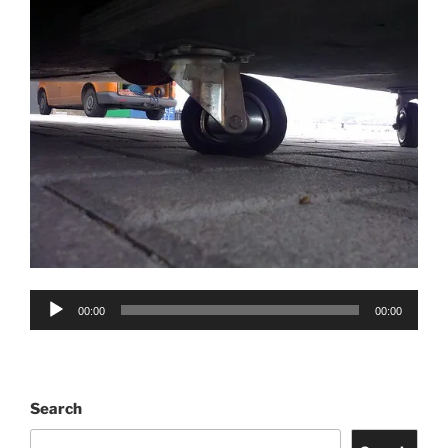
Audio
00:00
00:00
Player
Search