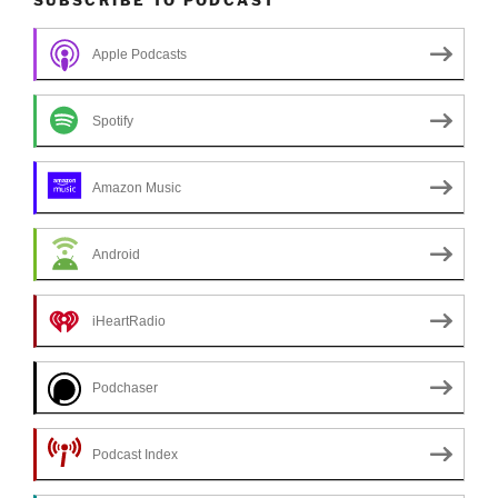
Apple Podcasts
Spotify
Amazon Music
Android
iHeartRadio
Podchaser
Podcast Index