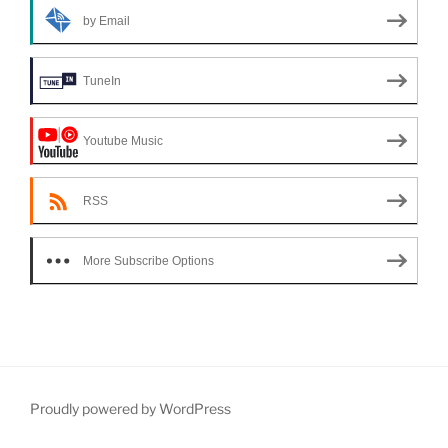
by Email
TuneIn
Youtube Music
RSS
More Subscribe Options
Proudly powered by WordPress