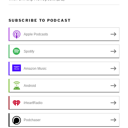
SUBSCRIBE TO PODCAST
Apple Podcasts
Spotify
Amazon Music
Android
iHeartRadio
Podchaser