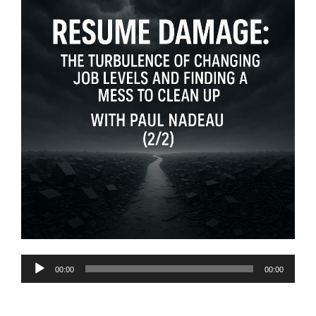
Audio
00:00
00:00
Player