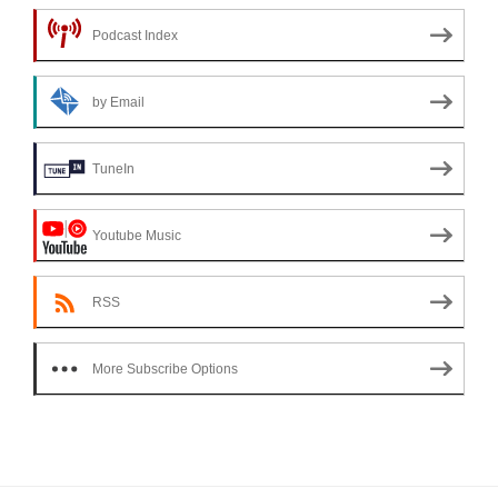
Podcast Index
by Email
TuneIn
Youtube Music
RSS
More Subscribe Options