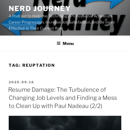
Skip
NERD JOURNEY
to
A Podcast to Help the Technology Professional Accelerate
content
Career Progression, Increase Job Satisfaction, and Be more
Effective in Their Current Role
Menu
TAG:
REUPTATION
POSTED
2025-09-16
ON
Resume Damage: The Turbulence of
Changing Job Levels and Finding a Mess
to Clean Up with Paul Nadeau (2/2)