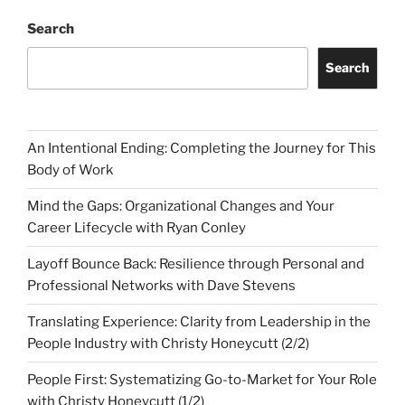
Search
Search
An Intentional Ending: Completing the Journey for This
Body of Work
Mind the Gaps: Organizational Changes and Your
Career Lifecycle with Ryan Conley
Layoff Bounce Back: Resilience through Personal and
Professional Networks with Dave Stevens
Translating Experience: Clarity from Leadership in the
People Industry with Christy Honeycutt (2/2)
People First: Systematizing Go-to-Market for Your Role
with Christy Honeycutt (1/2)