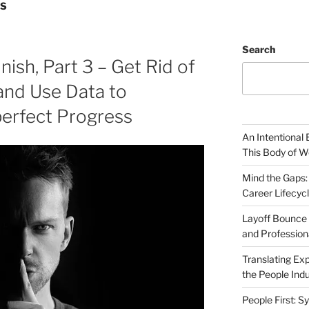
LS
Search
nish, Part 3 – Get Rid of
and Use Data to
perfect Progress
An Intentional 
This Body of W
Mind the Gaps:
Career Lifecyc
Layoff Bounce 
and Profession
Translating Exp
the People Indu
People First: S