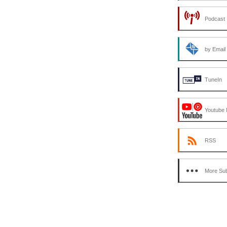
Podcast 
by Email
TuneIn
Youtube 
RSS
More Sub