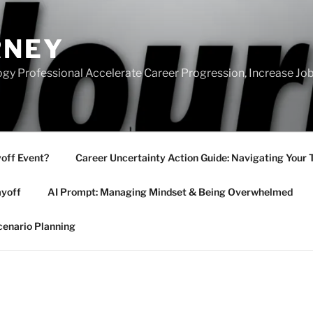
RNEY
gy Professional Accelerate Career Progression, Increase Job
yoff Event?
Career Uncertainty Action Guide: Navigating Your 
ayoff
AI Prompt: Managing Mindset & Being Overwhelmed
cenario Planning