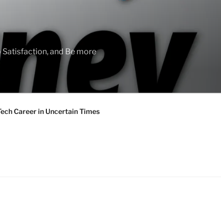
 Satisfaction, and Be more
Tech Career in Uncertain Times