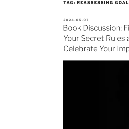
TAG:
REASSESSING GOA
POSTED
2024-05-07
ON
Book Discussion: Fi
Your Secret Rules 
Celebrate Your Im