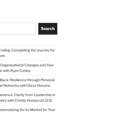
Search
Ending: Completing the Journey for
ork
 Organizational Changes and Your
le with Ryan Conley
Back: Resilience through Personal
al Networks with Dave Stevens
erience: Clarity from Leadership in
stry with Christy Honeycutt (2/2)
ystematizing Go-to-Market for Your