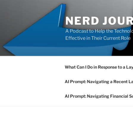
Skip
to
NERD JOU
content
A Podcast to Help the Technolo
Effective in Their Current Role
What Can I Do in Response to a La
AI Prompt: Navigating a Recent L
AI Prompt: Navigating Financial S