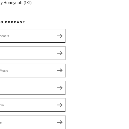
ty Honeycutt (1/2)
TO PODCAST
dcasts
Music
dio
er