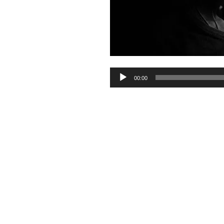
Audio
00:00
Player