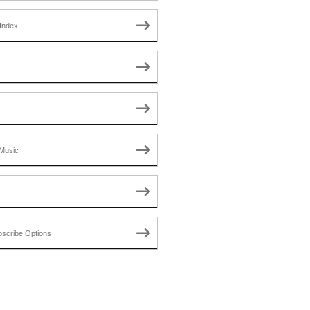
Index
Music
scribe Options