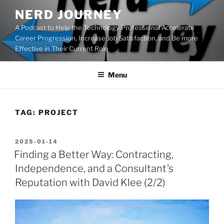
Skip
NERD JOURNEY
to
A Podcast to Help the Technology Professional Accelerate
content
Career Progression, Increase Job Satisfaction, and Be more
Effective in Their Current Role
Menu
TAG:
PROJECT
POSTED
2025-01-14
ON
Finding a Better Way: Contracting,
Independence, and a Consultant’s
Reputation with David Klee (2/2)