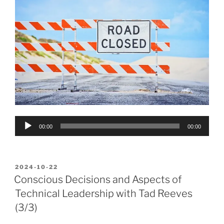
Audio
00:00
00:00
Player
POSTED
2024-10-22
ON
Conscious Decisions and Aspects of
Technical Leadership with Tad Reeves
(3/3)