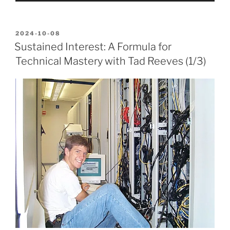
POSTED
2024-10-08
ON
Sustained Interest: A Formula for
Technical Mastery with Tad Reeves (1/3)