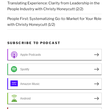
Translating Experience: Clarity from Leadership in the
People Industry with Christy Honeycutt (2/2)
People First: Systematizing Go-to-Market for Your Role
with Christy Honeycutt (1/2)
SUBSCRIBE TO PODCAST
Apple Podcasts
Spotify
Amazon Music
Android