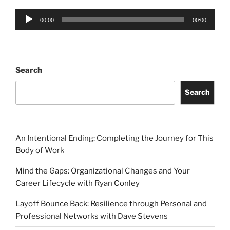
Audio
00:00
00:00
Player
Search
Search
An Intentional Ending: Completing the Journey for This
Body of Work
Mind the Gaps: Organizational Changes and Your
Career Lifecycle with Ryan Conley
Layoff Bounce Back: Resilience through Personal and
Professional Networks with Dave Stevens