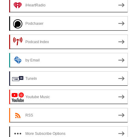
iHeartRadio
Podchaser
Podcast Index
by Email
TuneIn
Youtube Music
RSS
More Subscribe Options