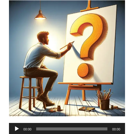
Audio
00:00
00:00
Player