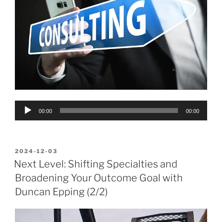
Audio
00:00
00:00
Player
POSTED
2024-12-03
ON
Next Level: Shifting Specialties and
Broadening Your Outcome Goal with
Duncan Epping (2/2)