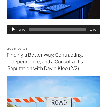
Audio
00:00
00:00
Player
POSTED
2025-01-14
ON
Finding a Better Way: Contracting,
Independence, and a Consultant’s
Reputation with David Klee (2/2)