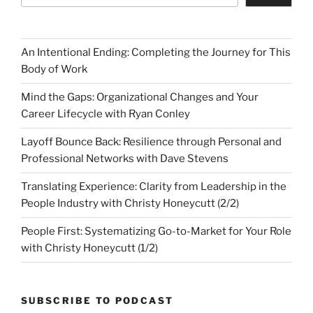
An Intentional Ending: Completing the Journey for This
Body of Work
Mind the Gaps: Organizational Changes and Your
Career Lifecycle with Ryan Conley
Layoff Bounce Back: Resilience through Personal and
Professional Networks with Dave Stevens
Translating Experience: Clarity from Leadership in the
People Industry with Christy Honeycutt (2/2)
People First: Systematizing Go-to-Market for Your Role
with Christy Honeycutt (1/2)
SUBSCRIBE TO PODCAST