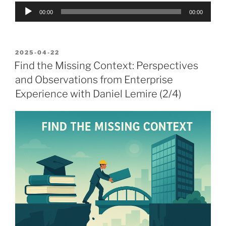
Audio
00:00
00:00
Player
POSTED
2025-04-22
ON
Find the Missing Context: Perspectives
and Observations from Enterprise
Experience with Daniel Lemire (2/4)