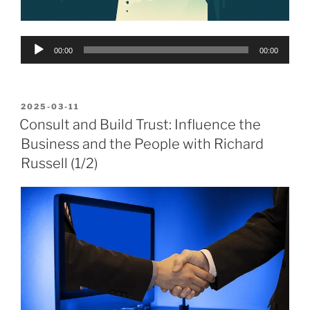
Audio
00:00
00:00
Player
POSTED
2025-03-11
ON
Consult and Build Trust: Influence the
Business and the People with Richard
Russell (1/2)