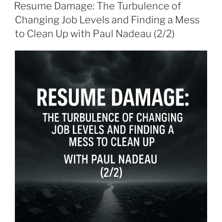
ON
Resume Damage: The Turbulence of
Changing Job Levels and Finding a Mess
to Clean Up with Paul Nadeau (2/2)