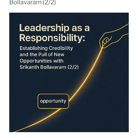
Bollavaram (2/2)