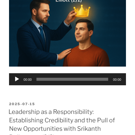
Audio
00:00
00:00
Player
POSTED
2025-07-15
ON
Leadership as a Responsibility:
Establishing Credibility and the Pull of
New Opportunities with Srikanth