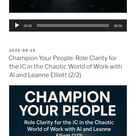
Audio
00:00
00:00
Player
POSTED
2025-08-19
ON
Champion Your People: Role Clarity for
the IC in the Chaotic World of Work with
Al and Leanne Elliott (2/2)