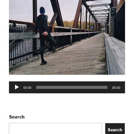
Audio
00:00
00:00
Player
Search
Search