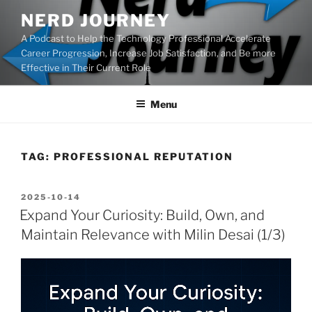
Skip
NERD JOURNEY
to
A Podcast to Help the Technology Professional Accelerate
content
Career Progression, Increase Job Satisfaction, and Be more
Effective in Their Current Role
Menu
TAG:
PROFESSIONAL REPUTATION
POSTED
2025-10-14
ON
Expand Your Curiosity: Build, Own, and
Maintain Relevance with Milin Desai (1/3)