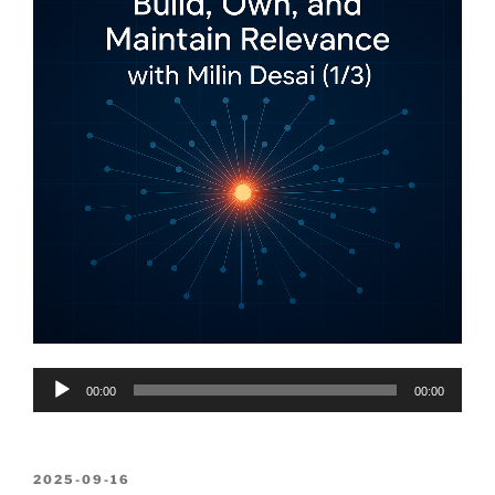
Audio
00:00
00:00
Player
POSTED
2025-09-16