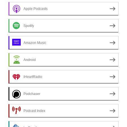
Apple Podcasts
Spotify
Amazon Music
Android
iHeartRadio
Podchaser
Podcast Index