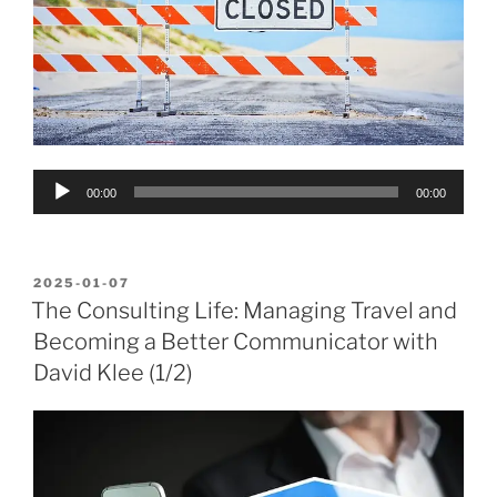
Audio
00:00
00:00
Player
POSTED
2025-01-07
ON
The Consulting Life: Managing Travel and
Becoming a Better Communicator with
David Klee (1/2)