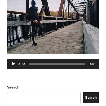
Audio
00:00
00:00
Player
Search
Search