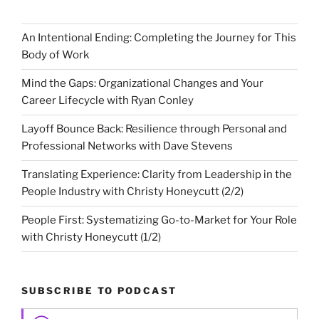
An Intentional Ending: Completing the Journey for This
Body of Work
Mind the Gaps: Organizational Changes and Your
Career Lifecycle with Ryan Conley
Layoff Bounce Back: Resilience through Personal and
Professional Networks with Dave Stevens
Translating Experience: Clarity from Leadership in the
People Industry with Christy Honeycutt (2/2)
People First: Systematizing Go-to-Market for Your Role
with Christy Honeycutt (1/2)
SUBSCRIBE TO PODCAST