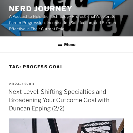
Skip
NERD JOURNEY
to
A Podcast to Help the Technology Professional Accelerate
content
Career Progression, Increase Job Satisfaction, and Be more
Effective in Their Current Role
Menu
TAG:
PROCESS GOAL
POSTED
2024-12-03
ON
Next Level: Shifting Specialties and
Broadening Your Outcome Goal with
Duncan Epping (2/2)