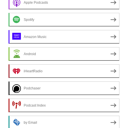
Apple Podcasts
Spotify
Amazon Music
Android
iHeartRadio
Podchaser
Podcast Index
by Email