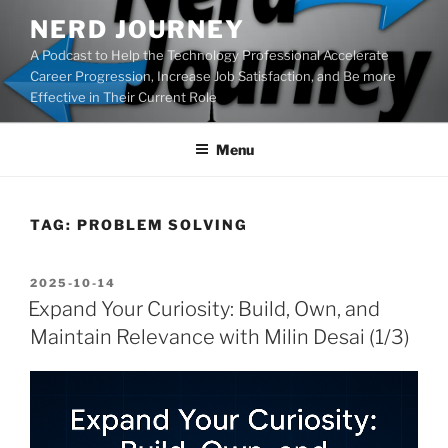
Skip
NERD JOURNEY
to
A Podcast to Help the Technology Professional Accelerate
content
Career Progression, Increase Job Satisfaction, and Be more
Effective in Their Current Role
Menu
TAG:
PROBLEM SOLVING
POSTED
2025-10-14
ON
Expand Your Curiosity: Build, Own, and
Maintain Relevance with Milin Desai (1/3)