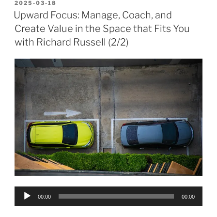
POSTED
2025-03-18
ON
Upward Focus: Manage, Coach, and
Create Value in the Space that Fits You
with Richard Russell (2/2)
Audio
00:00
00:00
Player