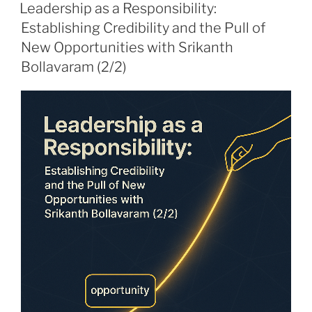
ON
Leadership as a Responsibility:
Establishing Credibility and the Pull of
New Opportunities with Srikanth
Bollavaram (2/2)