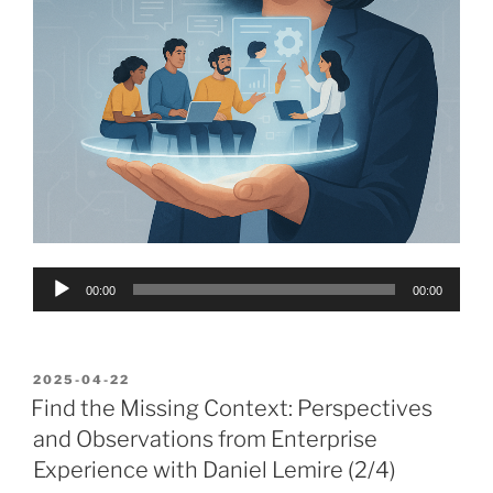
Audio
00:00
00:00
Player
POSTED
2025-04-22
ON
Find the Missing Context: Perspectives
and Observations from Enterprise
Experience with Daniel Lemire (2/4)