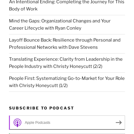
An Intentional Ending: Completing the Journey for This
Body of Work
Mind the Gaps: Organizational Changes and Your
Career Lifecycle with Ryan Conley
Layoff Bounce Back: Resilience through Personal and
Professional Networks with Dave Stevens
Translating Experience: Clarity from Leadership in the
People Industry with Christy Honeycutt (2/2)
People First: Systematizing Go-to-Market for Your Role
with Christy Honeycutt (1/2)
SUBSCRIBE TO PODCAST
Apple Podcasts