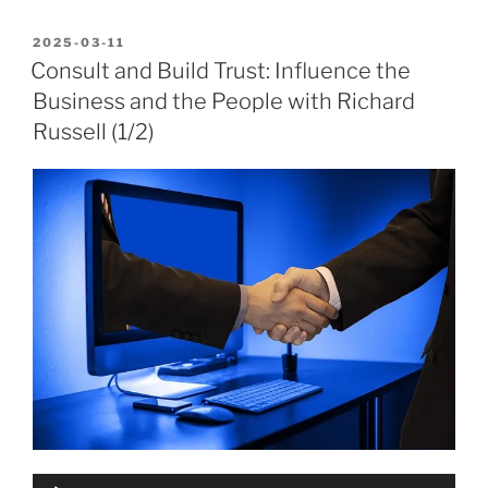
POSTED
2025-03-11
ON
Consult and Build Trust: Influence the
Business and the People with Richard
Russell (1/2)
Audio