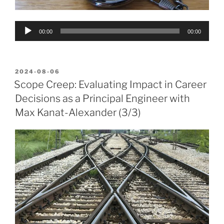
Audio
00:00
00:00
Player
POSTED
2024-08-06
ON
Scope Creep: Evaluating Impact in Career
Decisions as a Principal Engineer with
Max Kanat-Alexander (3/3)