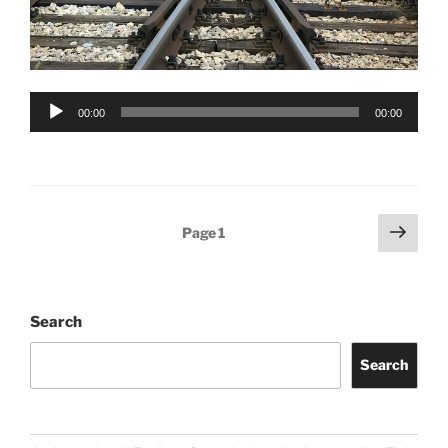
Audio
00:00
00:00
Player
Posts
Next
Page
1
page
pagination
Search
Search