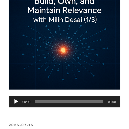
Audio
00:00
00:00
Player
POSTED
2025-07-15