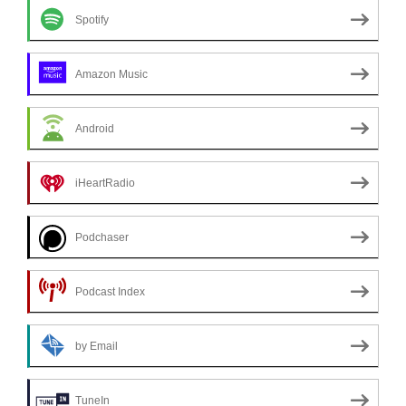
Spotify
Amazon Music
Android
iHeartRadio
Podchaser
Podcast Index
by Email
TuneIn