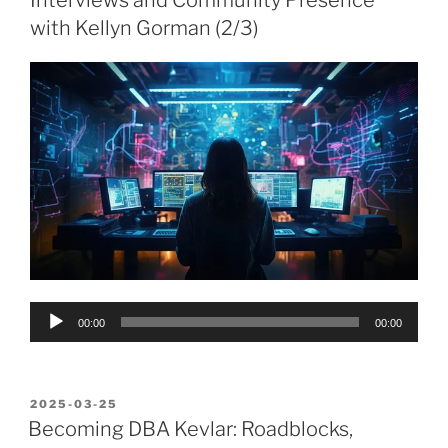
Interviews and Community Presence
with Kellyn Gorman (2/3)
Audio
00:00
00:00
Player
POSTED
2025-03-25
ON
Becoming DBA Kevlar: Roadblocks,