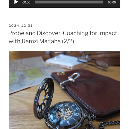
00:00
00:00
Player
POSTED
2024-12-31
ON
Probe and Discover: Coaching for Impact
with Ramzi Marjaba (2/2)