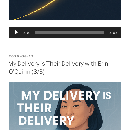
Audio
00:00
00:00
Player
POSTED
2025-06-17
ON
My Delivery is Their Delivery with Erin
O’Quinn (3/3)