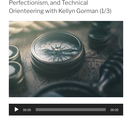
Perfectionism, and Technical
Orienteering with Kellyn Gorman (1/3)
Audio
00:00
00:00
Player