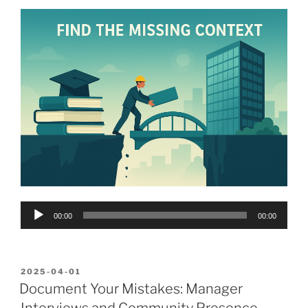
Audio
00:00
00:00
Player
POSTED
2025-04-01
ON
Document Your Mistakes: Manager