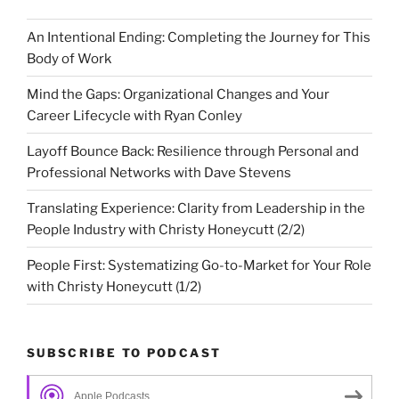
An Intentional Ending: Completing the Journey for This
Body of Work
Mind the Gaps: Organizational Changes and Your
Career Lifecycle with Ryan Conley
Layoff Bounce Back: Resilience through Personal and
Professional Networks with Dave Stevens
Translating Experience: Clarity from Leadership in the
People Industry with Christy Honeycutt (2/2)
People First: Systematizing Go-to-Market for Your Role
with Christy Honeycutt (1/2)
SUBSCRIBE TO PODCAST
Apple Podcasts