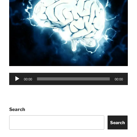
Audio
00:00
00:00
Player
Search
Search