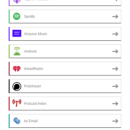
Spotify
Amazon Music
Android
iHeartRadio
Podchaser
Podcast Index
by Email