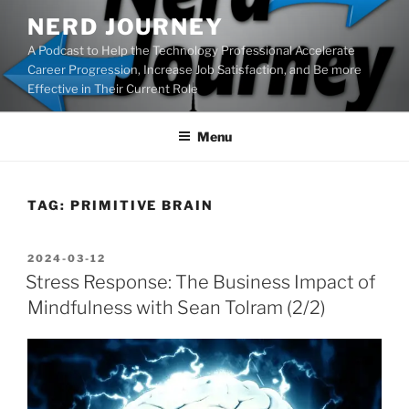
Skip
NERD JOURNEY
to
A Podcast to Help the Technology Professional Accelerate
content
Career Progression, Increase Job Satisfaction, and Be more
Effective in Their Current Role
Menu
TAG:
PRIMITIVE BRAIN
POSTED
2024-03-12
ON
Stress Response: The Business Impact of
Mindfulness with Sean Tolram (2/2)