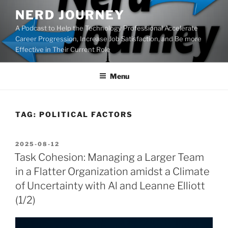
Skip
NERD JOURNEY
to
A Podcast to Help the Technology Professional Accelerate
content
Career Progression, Increase Job Satisfaction, and Be more
Effective in Their Current Role
Menu
TAG:
POLITICAL FACTORS
POSTED
2025-08-12
ON
Task Cohesion: Managing a Larger Team
in a Flatter Organization amidst a Climate
of Uncertainty with Al and Leanne Elliott
(1/2)