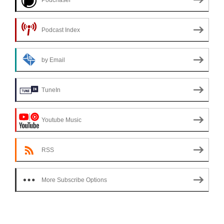
Podcast Index
by Email
TuneIn
Youtube Music
RSS
More Subscribe Options