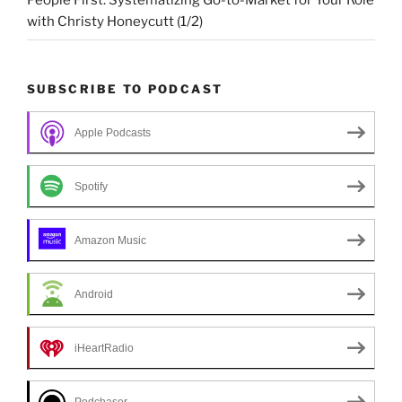
People First: Systematizing Go-to-Market for Your Role
with Christy Honeycutt (1/2)
SUBSCRIBE TO PODCAST
Apple Podcasts
Spotify
Amazon Music
Android
iHeartRadio
Podchaser