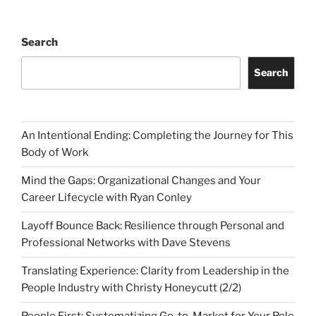
Search
Search
An Intentional Ending: Completing the Journey for This
Body of Work
Mind the Gaps: Organizational Changes and Your
Career Lifecycle with Ryan Conley
Layoff Bounce Back: Resilience through Personal and
Professional Networks with Dave Stevens
Translating Experience: Clarity from Leadership in the
People Industry with Christy Honeycutt (2/2)