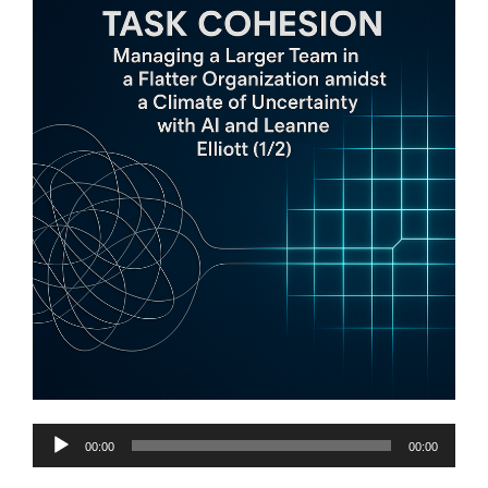
Audio
00:00
00:00
Player