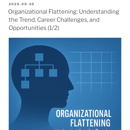
POSTED
2025-09-30
ON
Organizational Flattening: Understanding
the Trend, Career Challenges, and
Opportunities (1/2)