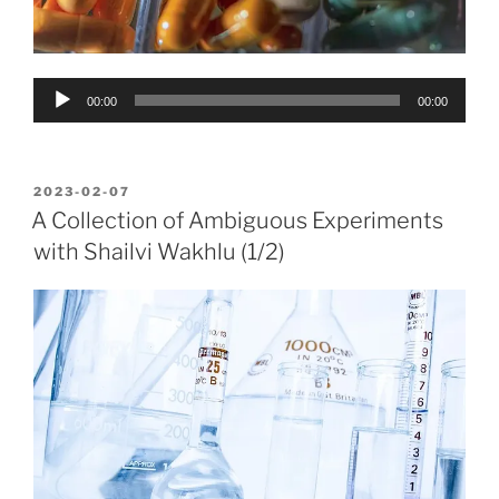
Audio
00:00
00:00
Player
POSTED
2023-02-07
ON
A Collection of Ambiguous Experiments
with Shailvi Wakhlu (1/2)