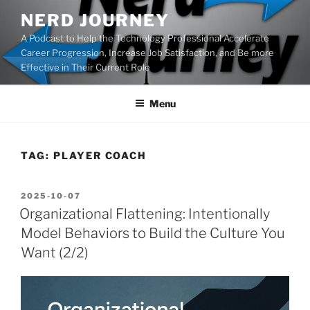
Skip
NERD JOURNEY
to
A Podcast to Help the Technology Professional Accelerate
content
Career Progression, Increase Job Satisfaction, and Be more
Effective in Their Current Role
Menu
TAG:
PLAYER COACH
POSTED
2025-10-07
ON
Organizational Flattening: Intentionally
Model Behaviors to Build the Culture You
Want (2/2)