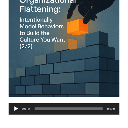
Audio
00:00
00:00
Player