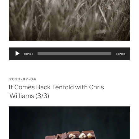
Audio
00:00
00:00
Player
POSTED
2023-07-04
ON
It Comes Back Tenfold with Chris
Williams (3/3)