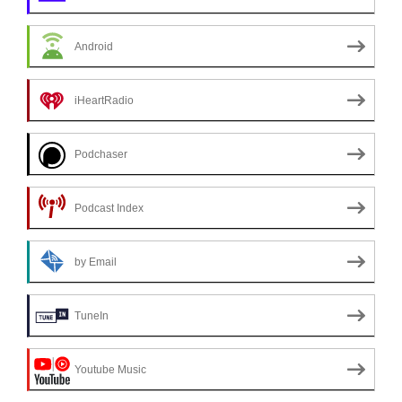
Android
iHeartRadio
Podchaser
Podcast Index
by Email
TuneIn
Youtube Music