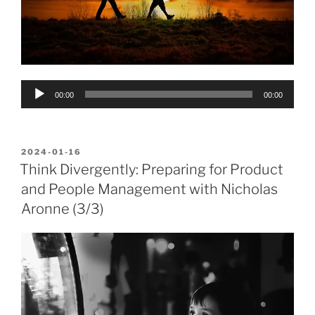
Audio
00:00
00:00
Player
POSTED
2024-01-16
ON
Think Divergently: Preparing for Product
and People Management with Nicholas
Aronne (3/3)