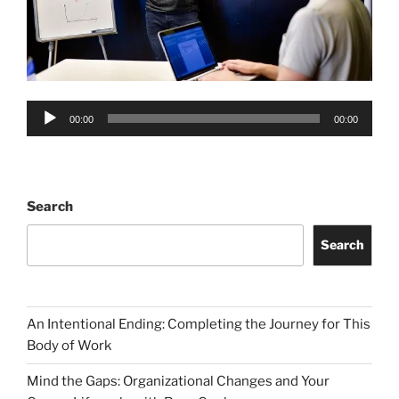
Audio
00:00
00:00
Player
Search
Search
An Intentional Ending: Completing the Journey for This
Body of Work
Mind the Gaps: Organizational Changes and Your