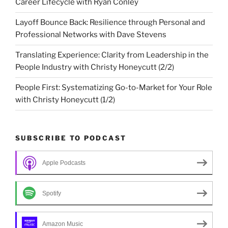
Career Lifecycle with Ryan Conley
Layoff Bounce Back: Resilience through Personal and
Professional Networks with Dave Stevens
Translating Experience: Clarity from Leadership in the
People Industry with Christy Honeycutt (2/2)
People First: Systematizing Go-to-Market for Your Role
with Christy Honeycutt (1/2)
SUBSCRIBE TO PODCAST
Apple Podcasts
Spotify
Amazon Music