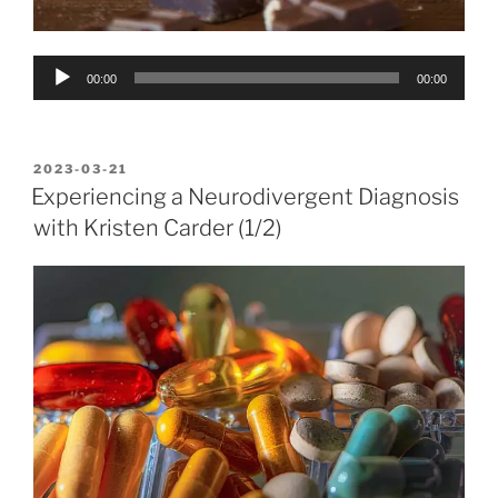
Audio
00:00
00:00
Player
POSTED
2023-03-21
ON
Experiencing a Neurodivergent Diagnosis
with Kristen Carder (1/2)