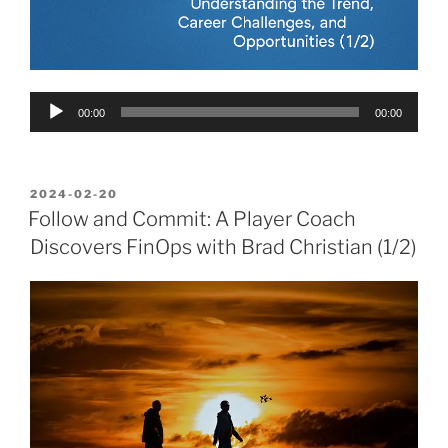
Audio
00:00
00:00
Player
POSTED
2024-02-20
ON
Follow and Commit: A Player Coach
Discovers FinOps with Brad Christian (1/2)