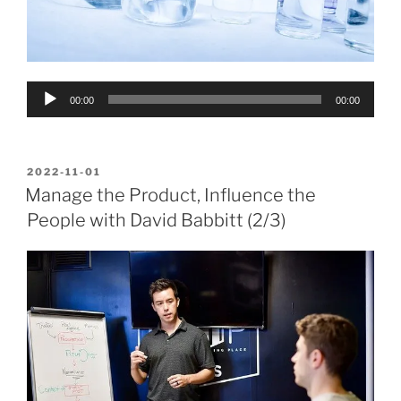
Audio
00:00
00:00
Player
POSTED
2022-11-01
ON
Manage the Product, Influence the
People with David Babbitt (2/3)