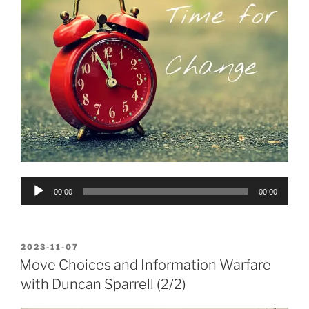
Audio
00:00
00:00
Player
POSTED
2023-11-07
ON
Move Choices and Information Warfare
with Duncan Sparrell (2/2)