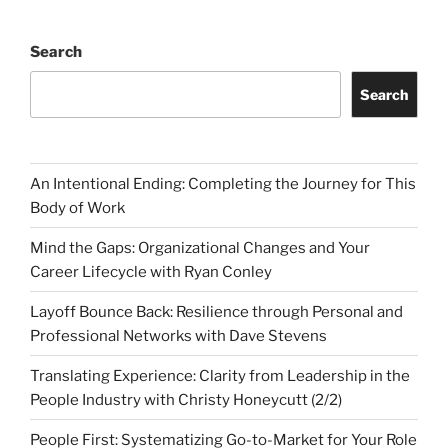
Search
Search
An Intentional Ending: Completing the Journey for This
Body of Work
Mind the Gaps: Organizational Changes and Your
Career Lifecycle with Ryan Conley
Layoff Bounce Back: Resilience through Personal and
Professional Networks with Dave Stevens
Translating Experience: Clarity from Leadership in the
People Industry with Christy Honeycutt (2/2)
People First: Systematizing Go-to-Market for Your Role