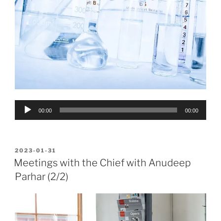
Audio
00:00
00:00
Player
POSTED
2023-01-31
ON
Meetings with the Chief with Anudeep
Parhar (2/2)