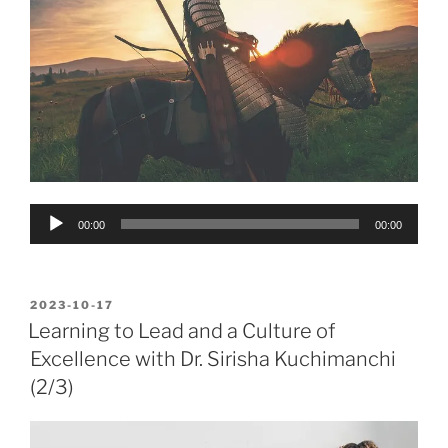
Audio
00:00
00:00
Player
POSTED
2023-10-17
ON
Learning to Lead and a Culture of
Excellence with Dr. Sirisha Kuchimanchi
(2/3)