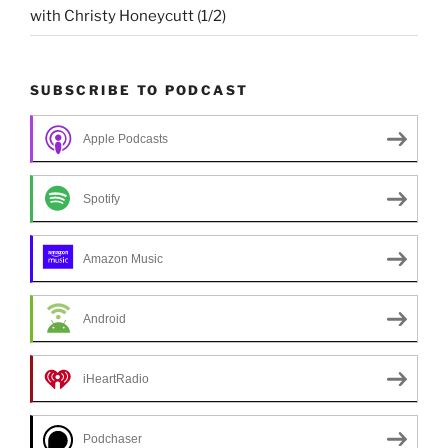
with Christy Honeycutt (1/2)
SUBSCRIBE TO PODCAST
Apple Podcasts
Spotify
Amazon Music
Android
iHeartRadio
Podchaser