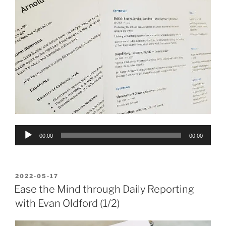
Audio
00:00
00:00
Player
POSTED
2022-05-17
ON
Ease the Mind through Daily Reporting
with Evan Oldford (1/2)