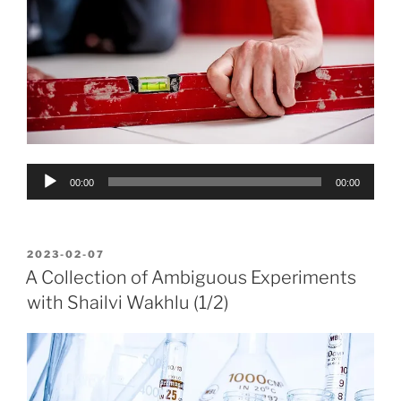
Audio
00:00
00:00
Player
POSTED
2023-02-07
ON
A Collection of Ambiguous Experiments
with Shailvi Wakhlu (1/2)