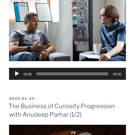
Audio
00:00
00:00
Player
POSTED
2023-01-24
ON
The Business of Curiosity Progression
with Anudeep Parhar (1/2)