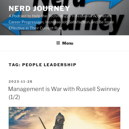
Skip
NERD JOURNEY
to
A Podcast to Help the Technology Professional Accelerate
content
Career Progression, Increase Job Satisfaction, and Be more
Effective in Their Current Role
Menu
TAG:
PEOPLE LEADERSHIP
POSTED
2023-11-28
ON
Management is War with Russell Swinney
(1/2)