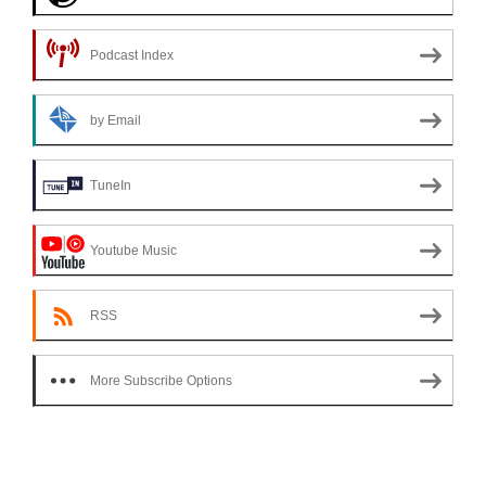
Podcast Index
by Email
TuneIn
Youtube Music
RSS
More Subscribe Options