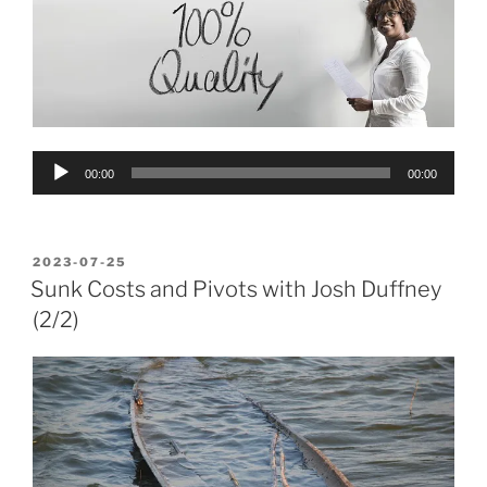
Audio
00:00
00:00
Player
POSTED
2023-07-25
ON
Sunk Costs and Pivots with Josh Duffney
(2/2)