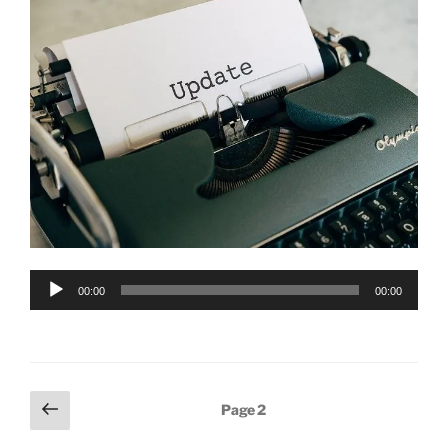
Audio
00:00
00:00
Player
Posts
Previous
Page
2
page
pagination