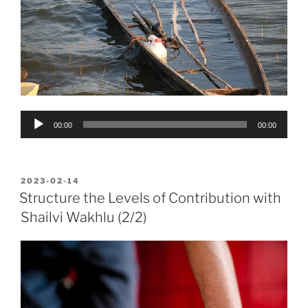
Audio
00:00
00:00
Player
POSTED
2023-02-14
ON
Structure the Levels of Contribution with
Shailvi Wakhlu (2/2)