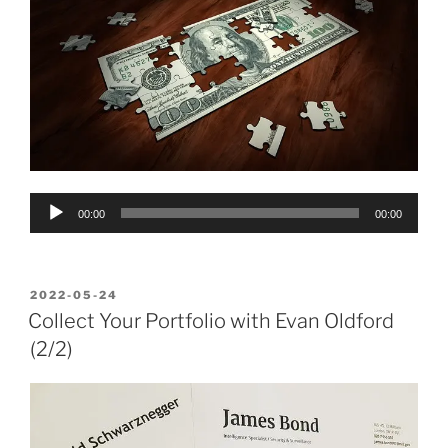
Audio
00:00
00:00
Player
POSTED
2022-05-24
ON
Collect Your Portfolio with Evan Oldford
(2/2)