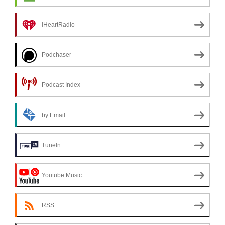
iHeartRadio
Podchaser
Podcast Index
by Email
TuneIn
Youtube Music
RSS