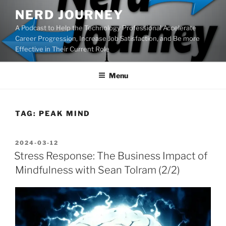
Skip
NERD JOURNEY
to
A Podcast to Help the Technology Professional Accelerate
content
Career Progression, Increase Job Satisfaction, and Be more
Effective in Their Current Role
Menu
TAG:
PEAK MIND
POSTED
2024-03-12
ON
Stress Response: The Business Impact of
Mindfulness with Sean Tolram (2/2)