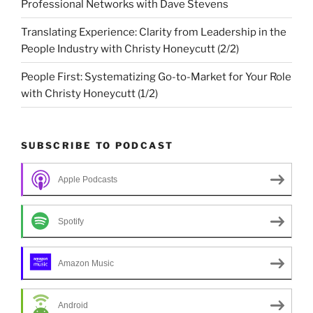
Professional Networks with Dave Stevens
Translating Experience: Clarity from Leadership in the
People Industry with Christy Honeycutt (2/2)
People First: Systematizing Go-to-Market for Your Role
with Christy Honeycutt (1/2)
SUBSCRIBE TO PODCAST
Apple Podcasts
Spotify
Amazon Music
Android