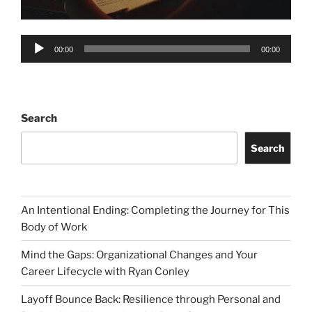
Audio
00:00
00:00
Player
Search
Search
An Intentional Ending: Completing the Journey for This
Body of Work
Mind the Gaps: Organizational Changes and Your
Career Lifecycle with Ryan Conley
Layoff Bounce Back: Resilience through Personal and