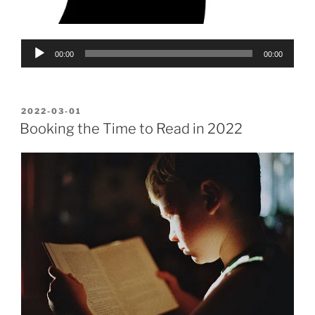
Audio
00:00
00:00
Player
POSTED
2022-03-01
ON
Booking the Time to Read in 2022