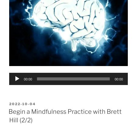
Audio
00:00
00:00
Player
POSTED
2022-10-04
ON
Begin a Mindfulness Practice with Brett
Hill (2/2)