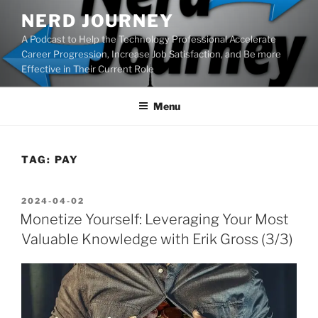
Skip
NERD JOURNEY
to
A Podcast to Help the Technology Professional Accelerate
content
Career Progression, Increase Job Satisfaction, and Be more
Effective in Their Current Role
Menu
TAG:
PAY
POSTED
2024-04-02
ON
Monetize Yourself: Leveraging Your Most
Valuable Knowledge with Erik Gross (3/3)