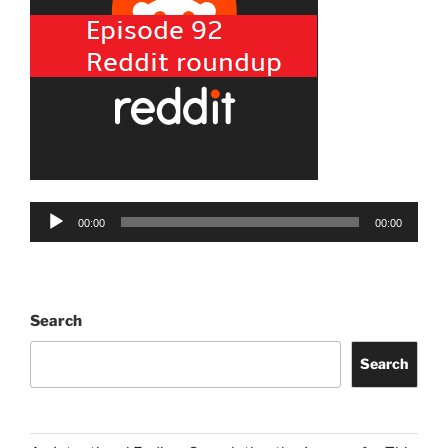
Audio
00:00
00:00
Player
Search
Search