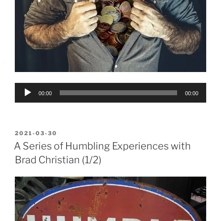
Audio
00:00
00:00
Player
POSTED
2021-03-30
ON
A Series of Humbling Experiences with
Brad Christian (1/2)