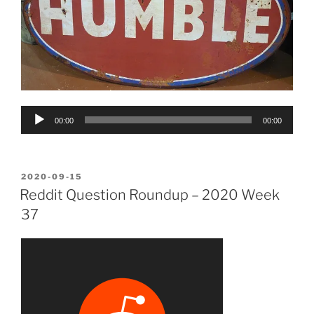
Audio
00:00
00:00
Player
POSTED
2020-09-15
ON
Reddit Question Roundup – 2020 Week
37