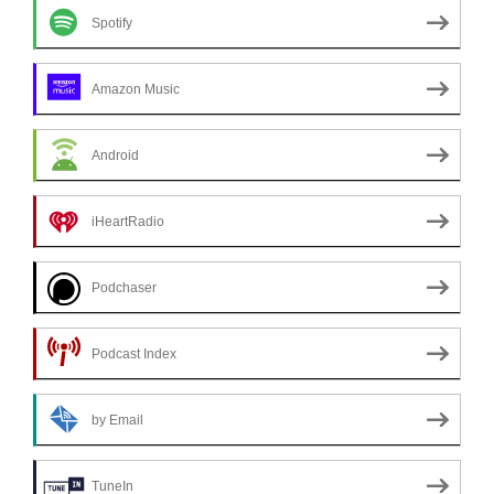
Spotify
Amazon Music
Android
iHeartRadio
Podchaser
Podcast Index
by Email
TuneIn