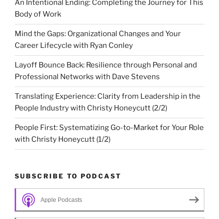
An Intentional Ending: Completing the Journey for This
Body of Work
Mind the Gaps: Organizational Changes and Your
Career Lifecycle with Ryan Conley
Layoff Bounce Back: Resilience through Personal and
Professional Networks with Dave Stevens
Translating Experience: Clarity from Leadership in the
People Industry with Christy Honeycutt (2/2)
People First: Systematizing Go-to-Market for Your Role
with Christy Honeycutt (1/2)
SUBSCRIBE TO PODCAST
Apple Podcasts