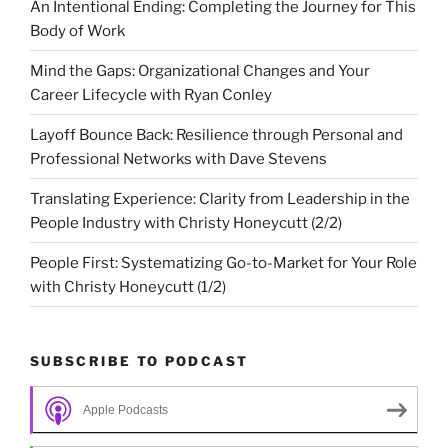
An Intentional Ending: Completing the Journey for This
Body of Work
Mind the Gaps: Organizational Changes and Your
Career Lifecycle with Ryan Conley
Layoff Bounce Back: Resilience through Personal and
Professional Networks with Dave Stevens
Translating Experience: Clarity from Leadership in the
People Industry with Christy Honeycutt (2/2)
People First: Systematizing Go-to-Market for Your Role
with Christy Honeycutt (1/2)
SUBSCRIBE TO PODCAST
Apple Podcasts