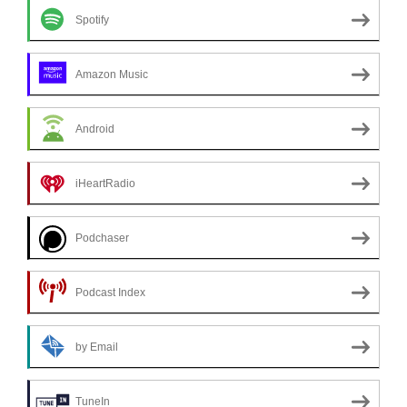
Spotify
Amazon Music
Android
iHeartRadio
Podchaser
Podcast Index
by Email
TuneIn