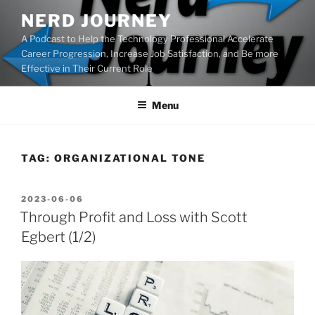
Skip
NERD JOURNEY
to
A Podcast to Help the Technology Professional Accelerate
content
Career Progression, Increase Job Satisfaction, and Be more
Effective in Their Current Role
Menu
TAG:
ORGANIZATIONAL TONE
POSTED
2023-06-06
ON
Through Profit and Loss with Scott
Egbert (1/2)