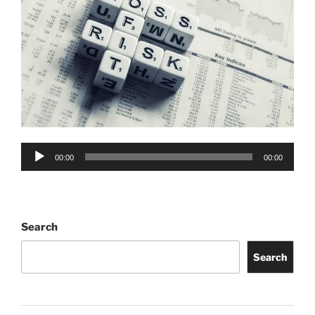
Audio
00:00
00:00
Player
Search
Search