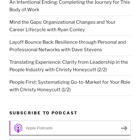
An Intentional Ending: Completing the Journey for This
Body of Work
Mind the Gaps: Organizational Changes and Your
Career Lifecycle with Ryan Conley
Layoff Bounce Back: Resilience through Personal and
Professional Networks with Dave Stevens
Translating Experience: Clarity from Leadership in the
People Industry with Christy Honeycutt (2/2)
People First: Systematizing Go-to-Market for Your Role
with Christy Honeycutt (1/2)
SUBSCRIBE TO PODCAST
Apple Podcasts