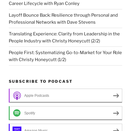
Career Lifecycle with Ryan Conley
Layoff Bounce Back: Resilience through Personal and
Professional Networks with Dave Stevens
Translating Experience: Clarity from Leadership in the
People Industry with Christy Honeycutt (2/2)
People First: Systematizing Go-to-Market for Your Role
with Christy Honeycutt (1/2)
SUBSCRIBE TO PODCAST
Apple Podcasts
Spotify
Amazon Music