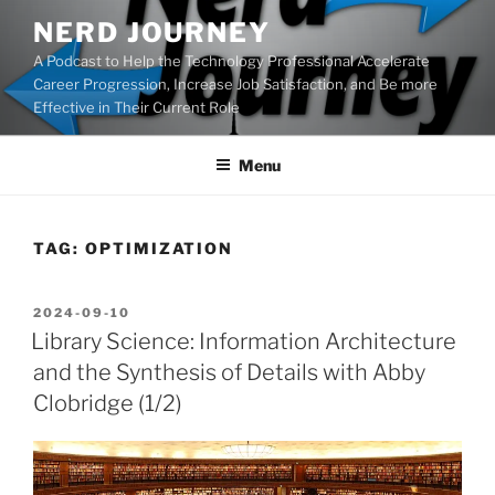
Skip
NERD JOURNEY
to
A Podcast to Help the Technology Professional Accelerate
content
Career Progression, Increase Job Satisfaction, and Be more
Effective in Their Current Role
Menu
TAG:
OPTIMIZATION
POSTED
2024-09-10
ON
Library Science: Information Architecture
and the Synthesis of Details with Abby
Clobridge (1/2)