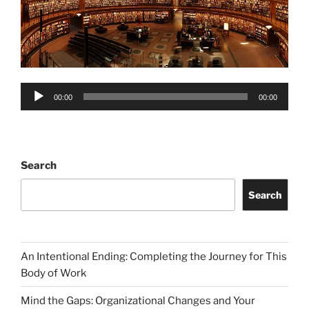
Audio
00:00
00:00
Player
Search
Search
An Intentional Ending: Completing the Journey for This
Body of Work
Mind the Gaps: Organizational Changes and Your