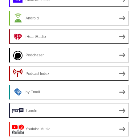
Android
iHeartRadio
Podchaser
Podcast Index
by Email
TuneIn
Youtube Music