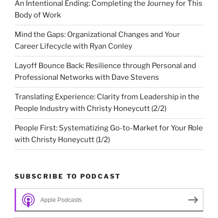
An Intentional Ending: Completing the Journey for This
Body of Work
Mind the Gaps: Organizational Changes and Your
Career Lifecycle with Ryan Conley
Layoff Bounce Back: Resilience through Personal and
Professional Networks with Dave Stevens
Translating Experience: Clarity from Leadership in the
People Industry with Christy Honeycutt (2/2)
People First: Systematizing Go-to-Market for Your Role
with Christy Honeycutt (1/2)
SUBSCRIBE TO PODCAST
Apple Podcasts