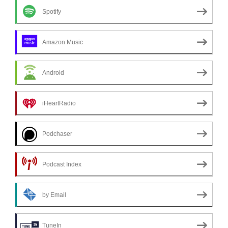
Spotify
Amazon Music
Android
iHeartRadio
Podchaser
Podcast Index
by Email
TuneIn