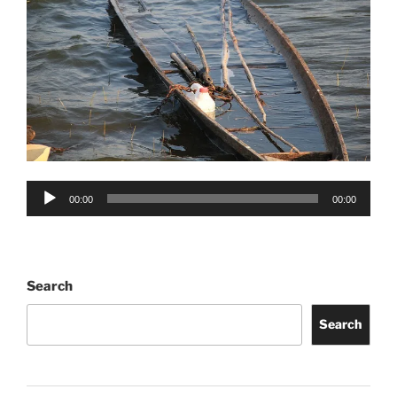
Audio
00:00
00:00
Player
Search
Search