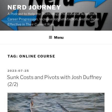
Skip
NERD JOURNEY
to
A Podcast to Help the Technology Professional Accelerate
content
Career Progression, Increase Job Satisfaction, and Be more
Effective in Their Current Role
Menu
TAG:
ONLINE COURSE
POSTED
2023-07-25
ON
Sunk Costs and Pivots with Josh Duffney
(2/2)