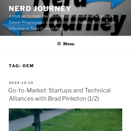
Skip
NERD JOURNEY
to
A Podcast to Help the Technology Professional Accelerate
content
Career Progression, Increase Job Satisfaction, and Be more
Effective in Their Current Role
Menu
TAG:
OEM
POSTED
2024-12-10
ON
Go-to-Market: Startups and Technical
Alliances with Brad Pinkston (1/2)