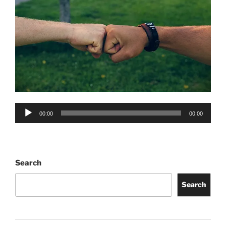
Audio
00:00
00:00
Player
Search
Search