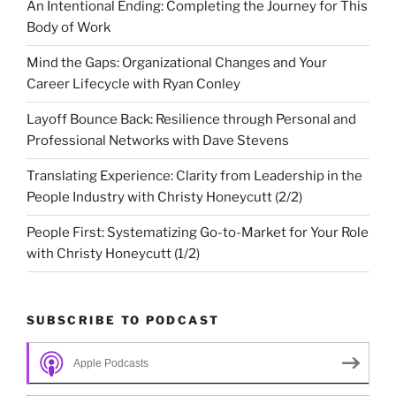
An Intentional Ending: Completing the Journey for This
Body of Work
Mind the Gaps: Organizational Changes and Your
Career Lifecycle with Ryan Conley
Layoff Bounce Back: Resilience through Personal and
Professional Networks with Dave Stevens
Translating Experience: Clarity from Leadership in the
People Industry with Christy Honeycutt (2/2)
People First: Systematizing Go-to-Market for Your Role
with Christy Honeycutt (1/2)
SUBSCRIBE TO PODCAST
Apple Podcasts