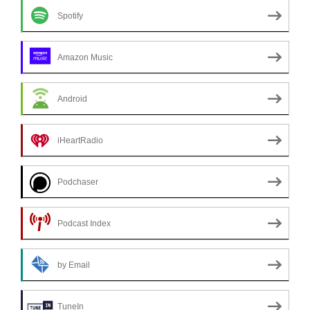
Spotify
Amazon Music
Android
iHeartRadio
Podchaser
Podcast Index
by Email
TuneIn