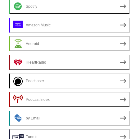
Spotify
Amazon Music
Android
iHeartRadio
Podchaser
Podcast Index
by Email
TuneIn