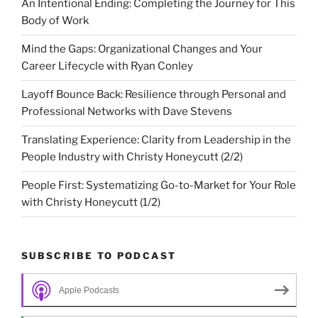
An Intentional Ending: Completing the Journey for This
Body of Work
Mind the Gaps: Organizational Changes and Your
Career Lifecycle with Ryan Conley
Layoff Bounce Back: Resilience through Personal and
Professional Networks with Dave Stevens
Translating Experience: Clarity from Leadership in the
People Industry with Christy Honeycutt (2/2)
People First: Systematizing Go-to-Market for Your Role
with Christy Honeycutt (1/2)
SUBSCRIBE TO PODCAST
Apple Podcasts