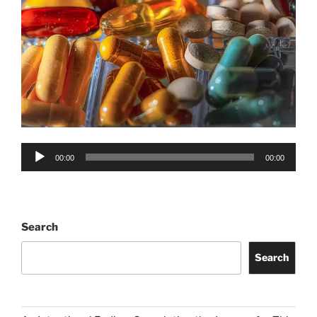
Audio
00:00
00:00
Player
Search
Search