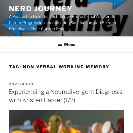
Skip
NERD JOURNEY
to
A Podcast to Help the Technology Professional Accelerate
content
Career Progression, Increase Job Satisfaction, and Be more
Effective in Their Current Role
Menu
TAG:
NON-VERBAL WORKING MEMORY
POSTED
2023-03-21
ON
Experiencing a Neurodivergent Diagnosis
with Kristen Carder (1/2)