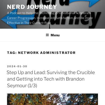
Skip
NERD JOURNEY
to
A Podcast to Help the Technology Professional Accelerate
content
Career Progression, Increase Job Satisfaction, and Be more
Effective in Their Current Role
Menu
TAG:
NETWORK ADMINISTRATOR
POSTED
2024-01-30
ON
Step Up and Lead: Surviving the Crucible
and Getting into Tech with Brandon
Seymour (1/3)