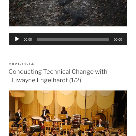
Audio
00:00
00:00
Player
POSTED
2021-12-14
ON
Conducting Technical Change with
Duwayne Engelhardt (1/2)