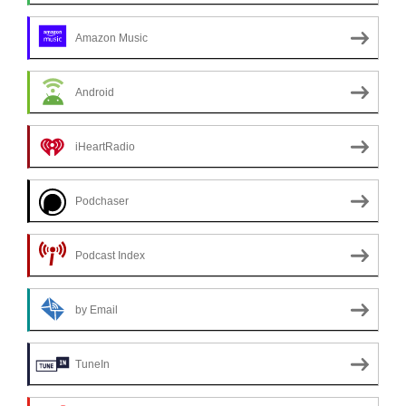
Amazon Music
Android
iHeartRadio
Podchaser
Podcast Index
by Email
TuneIn