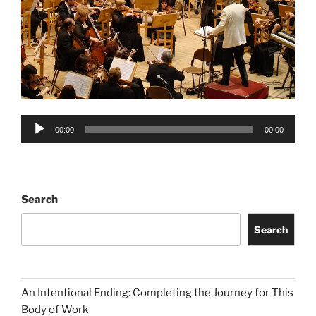
Audio
00:00
00:00
Player
Search
Search
An Intentional Ending: Completing the Journey for This
Body of Work