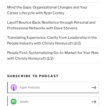
Mind the Gaps: Organizational Changes and Your
Career Lifecycle with Ryan Conley
Layoff Bounce Back: Resilience through Personal and
Professional Networks with Dave Stevens
Translating Experience: Clarity from Leadership in the
People Industry with Christy Honeycutt (2/2)
People First: Systematizing Go-to-Market for Your Role
with Christy Honeycutt (1/2)
SUBSCRIBE TO PODCAST
Apple Podcasts
Spotify