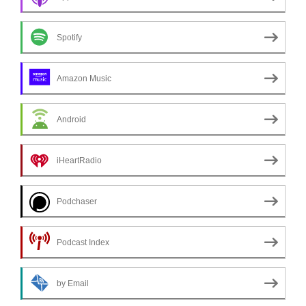
Spotify
Amazon Music
Android
iHeartRadio
Podchaser
Podcast Index
by Email