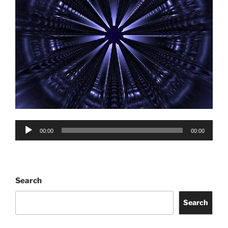
Audio
00:00
00:00
Player
Search
Search