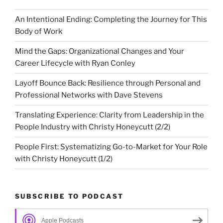
An Intentional Ending: Completing the Journey for This
Body of Work
Mind the Gaps: Organizational Changes and Your
Career Lifecycle with Ryan Conley
Layoff Bounce Back: Resilience through Personal and
Professional Networks with Dave Stevens
Translating Experience: Clarity from Leadership in the
People Industry with Christy Honeycutt (2/2)
People First: Systematizing Go-to-Market for Your Role
with Christy Honeycutt (1/2)
SUBSCRIBE TO PODCAST
Apple Podcasts