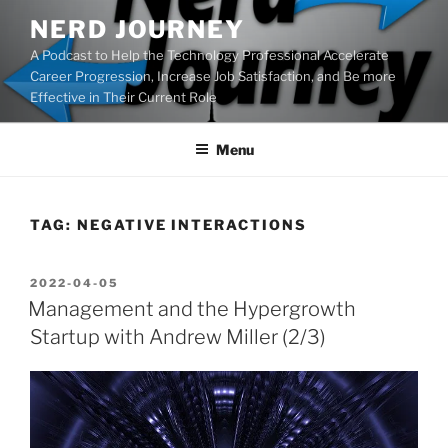
Skip
NERD JOURNEY
to
A Podcast to Help the Technology Professional Accelerate
content
Career Progression, Increase Job Satisfaction, and Be more
Effective in Their Current Role
Menu
TAG:
NEGATIVE INTERACTIONS
POSTED
2022-04-05
ON
Management and the Hypergrowth
Startup with Andrew Miller (2/3)