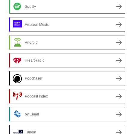
Spotify
Amazon Music
Android
iHeartRadio
Podchaser
Podcast Index
by Email
TuneIn