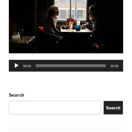
Audio
00:00
00:00
Player
Search
Search