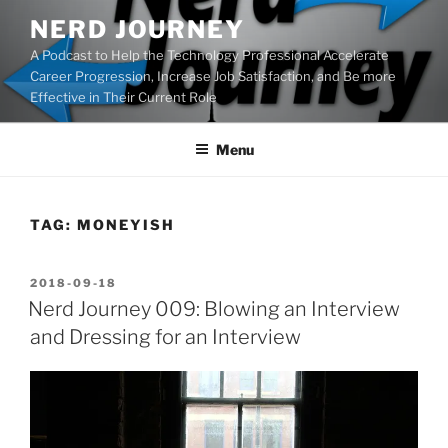
Skip
NERD JOURNEY
to
A Podcast to Help the Technology Professional Accelerate
content
Career Progression, Increase Job Satisfaction, and Be more
Effective in Their Current Role
Menu
TAG:
MONEYISH
POSTED
2018-09-18
ON
Nerd Journey 009: Blowing an Interview
and Dressing for an Interview