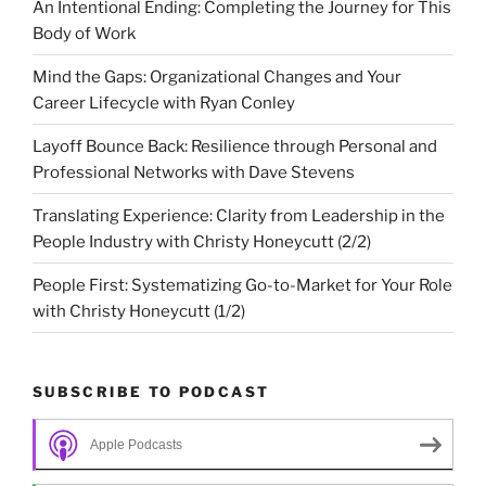
An Intentional Ending: Completing the Journey for This
Body of Work
Mind the Gaps: Organizational Changes and Your
Career Lifecycle with Ryan Conley
Layoff Bounce Back: Resilience through Personal and
Professional Networks with Dave Stevens
Translating Experience: Clarity from Leadership in the
People Industry with Christy Honeycutt (2/2)
People First: Systematizing Go-to-Market for Your Role
with Christy Honeycutt (1/2)
SUBSCRIBE TO PODCAST
Apple Podcasts