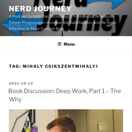
Skip
NERD JOURNEY
to
A Podcast to Help the Technology Professional Accelerate
content
Career Progression, Increase Job Satisfaction, and Be more
Effective in Their Current Role
Menu
TAG:
MIHALY CSIKSZENTMIHALYI
POSTED
2021-10-12
ON
Book Discussion: Deep Work, Part 1 – The
Why