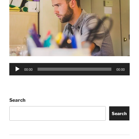
Audio
00:00
00:00
Player
Search
Search