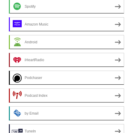
Spotify
Amazon Music
Android
iHeartRadio
Podchaser
Podcast Index
by Email
TuneIn