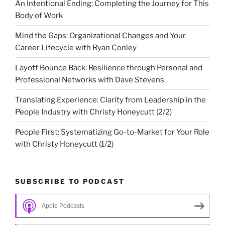
An Intentional Ending: Completing the Journey for This
Body of Work
Mind the Gaps: Organizational Changes and Your
Career Lifecycle with Ryan Conley
Layoff Bounce Back: Resilience through Personal and
Professional Networks with Dave Stevens
Translating Experience: Clarity from Leadership in the
People Industry with Christy Honeycutt (2/2)
People First: Systematizing Go-to-Market for Your Role
with Christy Honeycutt (1/2)
SUBSCRIBE TO PODCAST
Apple Podcasts