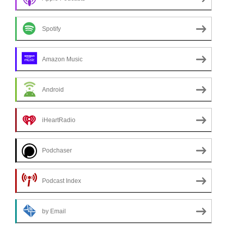
Spotify
Amazon Music
Android
iHeartRadio
Podchaser
Podcast Index
by Email