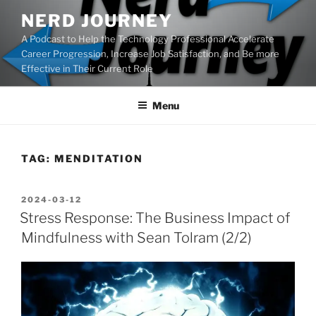
Skip
NERD JOURNEY
to
A Podcast to Help the Technology Professional Accelerate
content
Career Progression, Increase Job Satisfaction, and Be more
Effective in Their Current Role
Menu
TAG:
MENDITATION
POSTED
2024-03-12
ON
Stress Response: The Business Impact of
Mindfulness with Sean Tolram (2/2)