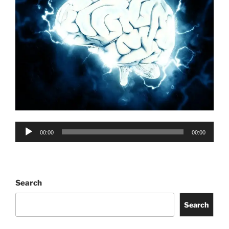
Audio
00:00
00:00
Player
Search
Search