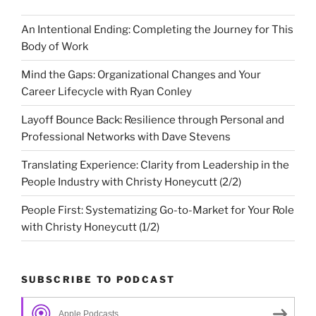
An Intentional Ending: Completing the Journey for This
Body of Work
Mind the Gaps: Organizational Changes and Your
Career Lifecycle with Ryan Conley
Layoff Bounce Back: Resilience through Personal and
Professional Networks with Dave Stevens
Translating Experience: Clarity from Leadership in the
People Industry with Christy Honeycutt (2/2)
People First: Systematizing Go-to-Market for Your Role
with Christy Honeycutt (1/2)
SUBSCRIBE TO PODCAST
Apple Podcasts