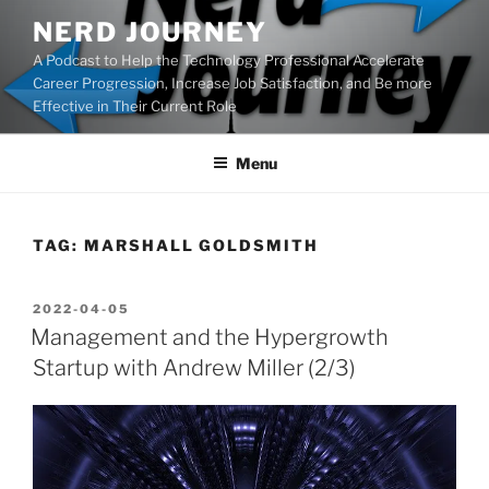
Skip
NERD JOURNEY
to
A Podcast to Help the Technology Professional Accelerate
content
Career Progression, Increase Job Satisfaction, and Be more
Effective in Their Current Role
Menu
TAG:
MARSHALL GOLDSMITH
POSTED
2022-04-05
ON
Management and the Hypergrowth
Startup with Andrew Miller (2/3)