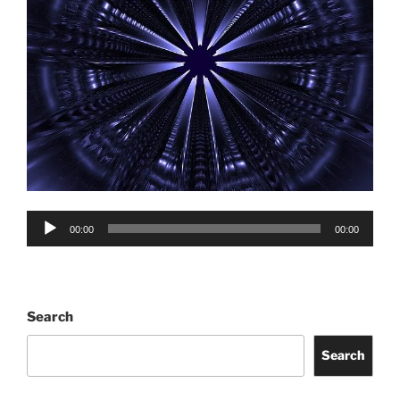
Audio
00:00
00:00
Player
Search
Search