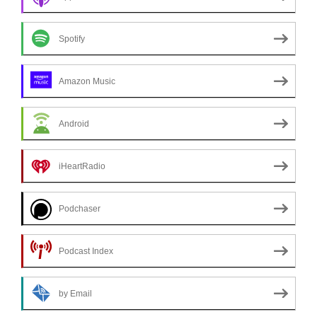
Spotify
Amazon Music
Android
iHeartRadio
Podchaser
Podcast Index
by Email