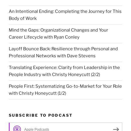
An Intentional Ending: Completing the Journey for This
Body of Work
Mind the Gaps: Organizational Changes and Your
Career Lifecycle with Ryan Conley
Layoff Bounce Back: Resilience through Personal and
Professional Networks with Dave Stevens
Translating Experience: Clarity from Leadership in the
People Industry with Christy Honeycutt (2/2)
People First: Systematizing Go-to-Market for Your Role
with Christy Honeycutt (1/2)
SUBSCRIBE TO PODCAST
Apple Podcasts