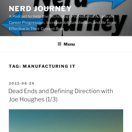
Skip
NERD JOURNEY
to
A Podcast to Help the Technology Professional Accelerate
content
Career Progression, Increase Job Satisfaction, and Be more
Effective in Their Current Role
Menu
TAG:
MANUFACTURING IT
POSTED
2022-08-29
ON
Dead Ends and Defining Direction with
Joe Houghes (1/3)