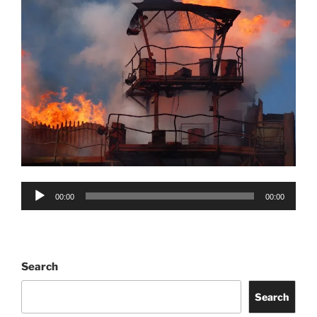
Audio
00:00
00:00
Player
Search
Search