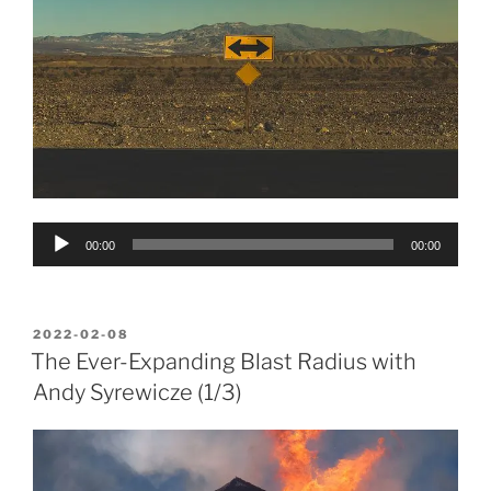
Audio
00:00
00:00
Player
POSTED
2022-02-08
ON
The Ever-Expanding Blast Radius with
Andy Syrewicze (1/3)