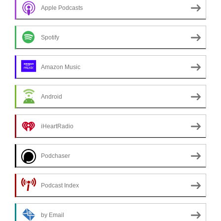
Apple Podcasts
Spotify
Amazon Music
Android
iHeartRadio
Podchaser
Podcast Index
by Email