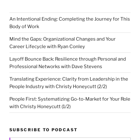
An Intentional Ending: Completing the Journey for This
Body of Work
Mind the Gaps: Organizational Changes and Your
Career Lifecycle with Ryan Conley
Layoff Bounce Back: Resilience through Personal and
Professional Networks with Dave Stevens
Translating Experience: Clarity from Leadership in the
People Industry with Christy Honeycutt (2/2)
People First: Systematizing Go-to-Market for Your Role
with Christy Honeycutt (1/2)
SUBSCRIBE TO PODCAST