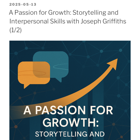
POSTED
2025-05-13
ON
A Passion for Growth: Storytelling and
Interpersonal Skills with Joseph Griffiths
(1/2)