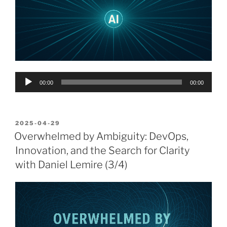
Audio
00:00
00:00
Player
POSTED
2025-04-29
ON
Overwhelmed by Ambiguity: DevOps,
Innovation, and the Search for Clarity
with Daniel Lemire (3/4)