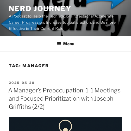
Skip
NERD JOURNEY
to
A Podcast to Help the Technology Professional Accelerate
content
Career Progression, Increase Job Satisfaction, and Be more
Effective in Their Current Role
Menu
TAG:
MANAGER
POSTED
2025-05-20
ON
A Manager’s Preoccupation: 1-1 Meetings
and Focused Prioritization with Joseph
Griffiths (2/2)