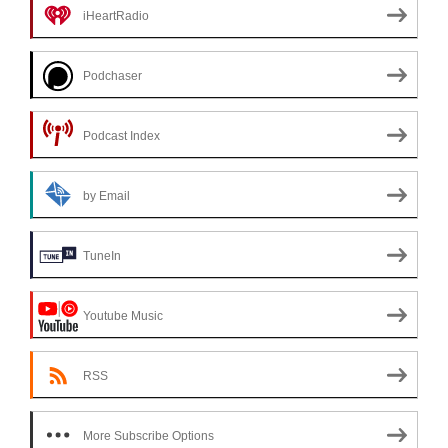
iHeartRadio
Podchaser
Podcast Index
by Email
TuneIn
Youtube Music
RSS
More Subscribe Options