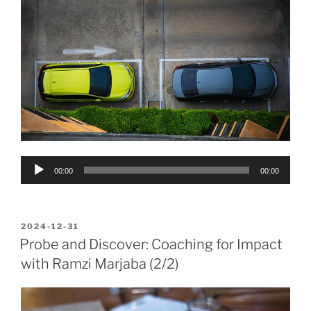
Audio
00:00
00:00
Player
POSTED
2024-12-31
ON
Probe and Discover: Coaching for Impact
with Ramzi Marjaba (2/2)