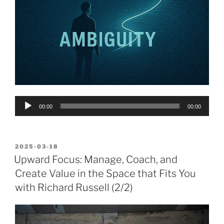
Audio
00:00
00:00
Player
POSTED
2025-03-18
ON
Upward Focus: Manage, Coach, and
Create Value in the Space that Fits You
with Richard Russell (2/2)