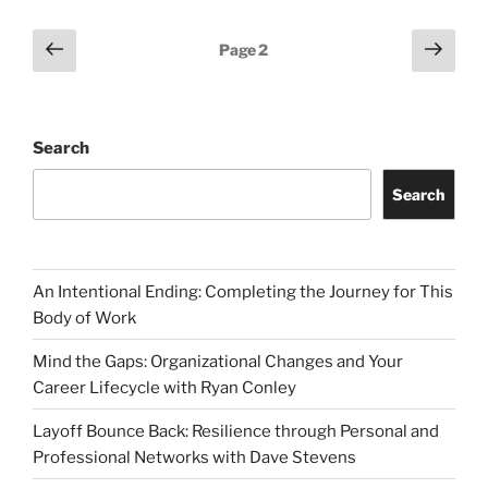
Posts
Previous
Next
Page
2
page
page
pagination
Search
Search
An Intentional Ending: Completing the Journey for This
Body of Work
Mind the Gaps: Organizational Changes and Your
Career Lifecycle with Ryan Conley
Layoff Bounce Back: Resilience through Personal and
Professional Networks with Dave Stevens