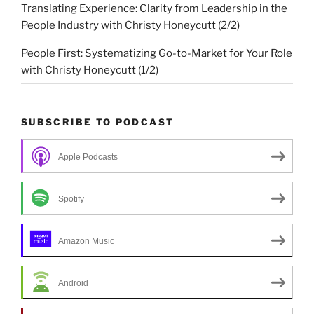
Translating Experience: Clarity from Leadership in the
People Industry with Christy Honeycutt (2/2)
People First: Systematizing Go-to-Market for Your Role
with Christy Honeycutt (1/2)
SUBSCRIBE TO PODCAST
Apple Podcasts
Spotify
Amazon Music
Android