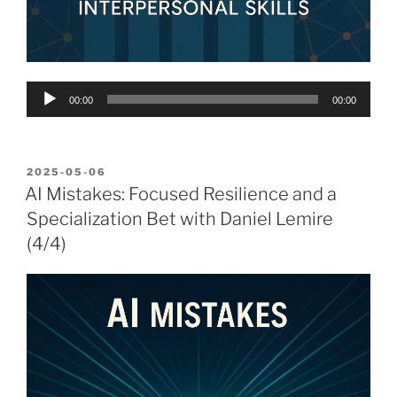
Audio
00:00
00:00
Player
POSTED
2025-05-06
ON
AI Mistakes: Focused Resilience and a
Specialization Bet with Daniel Lemire
(4/4)