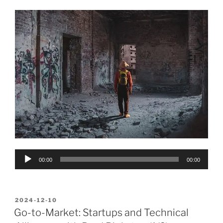
Audio
00:00
00:00
Player
POSTED
2024-12-10
ON
Go-to-Market: Startups and Technical