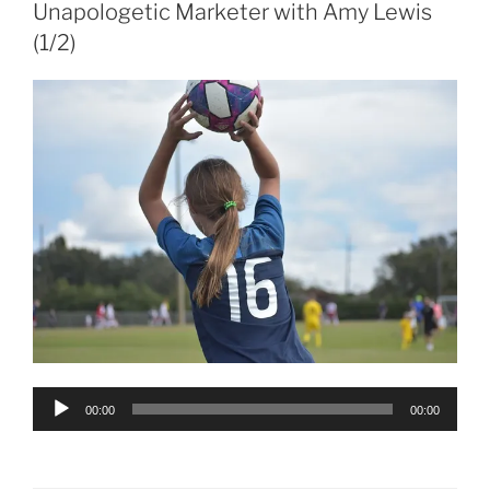
Unapologetic Marketer with Amy Lewis
(1/2)
Audio
00:00
00:00
Player