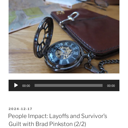
Audio
00:00
00:00
Player
POSTED
2024-12-17
ON
People Impact: Layoffs and Survivor’s
Guilt with Brad Pinkston (2/2)