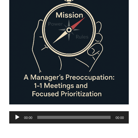
Audio
00:00
00:00
Player