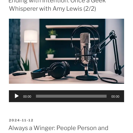
Ending with Intention: Once a Geek
Whisperer with Amy Lewis (2/2)
Audio
00:00
00:00
Player
POSTED
2024-11-12
ON
Always a Winger: People Person and