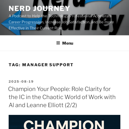
Skip
NERD JOURNEY
to
A Podcast to Help the Technology Professional Accelerate
content
Career Progression, Increase Job Satisfaction, and Be more
Effective in Their Current Role
Menu
TAG:
MANAGER SUPPORT
POSTED
2025-08-19
ON
Champion Your People: Role Clarity for
the IC in the Chaotic World of Work with
Al and Leanne Elliott (2/2)