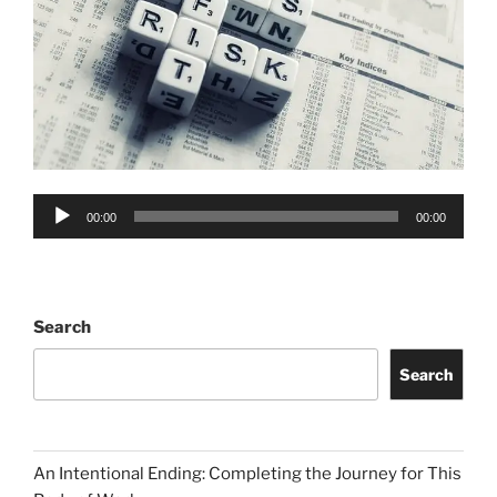
Audio
00:00
00:00
Player
Search
Search
An Intentional Ending: Completing the Journey for This