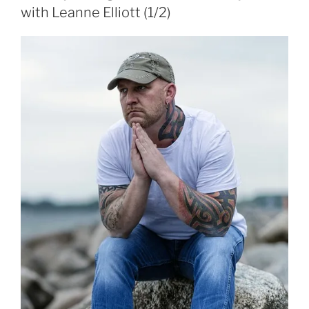
with Leanne Elliott (1/2)