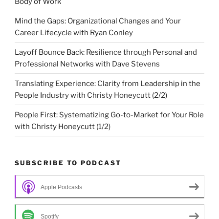
Body of Work
Mind the Gaps: Organizational Changes and Your
Career Lifecycle with Ryan Conley
Layoff Bounce Back: Resilience through Personal and
Professional Networks with Dave Stevens
Translating Experience: Clarity from Leadership in the
People Industry with Christy Honeycutt (2/2)
People First: Systematizing Go-to-Market for Your Role
with Christy Honeycutt (1/2)
SUBSCRIBE TO PODCAST
Apple Podcasts
Spotify