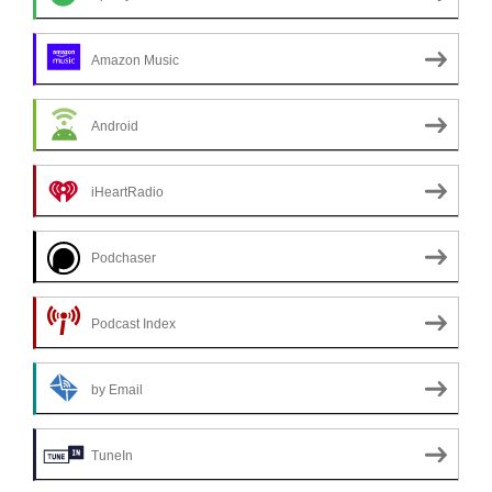
Amazon Music
Android
iHeartRadio
Podchaser
Podcast Index
by Email
TuneIn