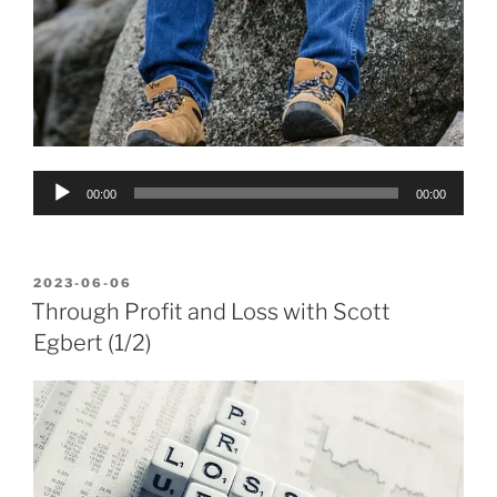
Audio
00:00
00:00
Player
POSTED
2023-06-06
ON
Through Profit and Loss with Scott
Egbert (1/2)