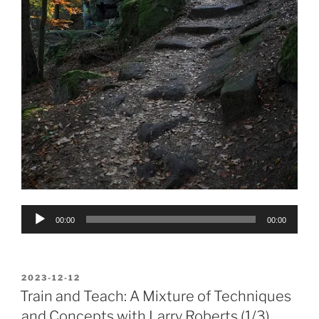
Audio
00:00
00:00
Player
POSTED
2023-12-12
ON
Train and Teach: A Mixture of Techniques
and Concepts with Larry Roberts (1/3)