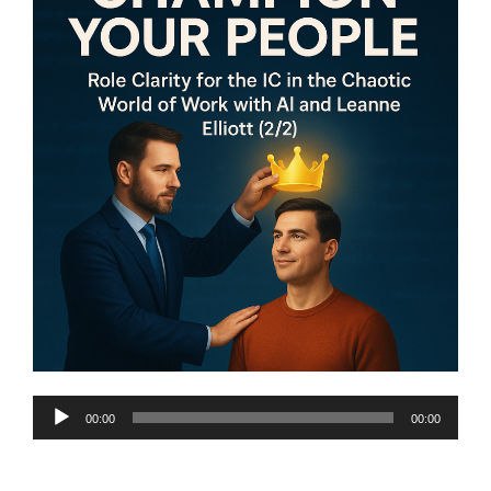
Audio
00:00
00:00
Player