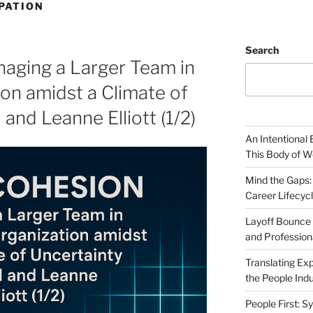
PATION
Search
aging a Larger Team in
ion amidst a Climate of
 and Leanne Elliott (1/2)
An Intentional 
This Body of W
Mind the Gaps:
Career Lifecyc
Layoff Bounce 
and Profession
Translating Exp
the People Indu
People First: S