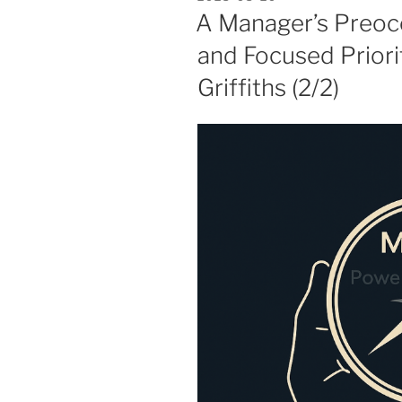
ON
A Manager’s Preocc
and Focused Priori
Griffiths (2/2)