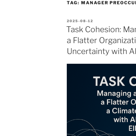
TAG:
MANAGER PREOCCU
POSTED
2025-08-12
ON
Task Cohesion: Man
a Flatter Organizat
Uncertainty with Al