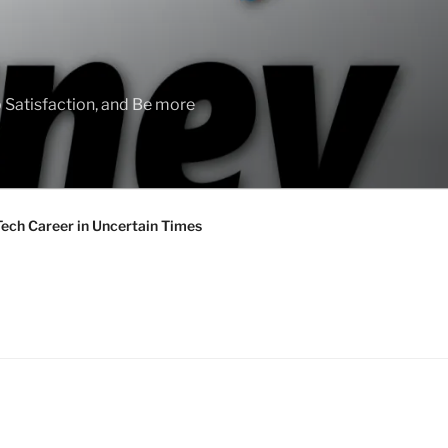
 Satisfaction, and Be more
Tech Career in Uncertain Times