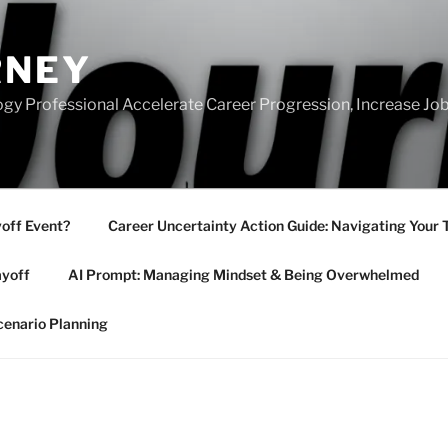
RNEY
gy Professional Accelerate Career Progression, Increase Job
yoff Event?
Career Uncertainty Action Guide: Navigating Your 
ayoff
AI Prompt: Managing Mindset & Being Overwhelmed
cenario Planning