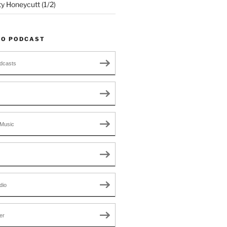
ty Honeycutt (1/2)
TO PODCAST
dcasts
Music
dio
er