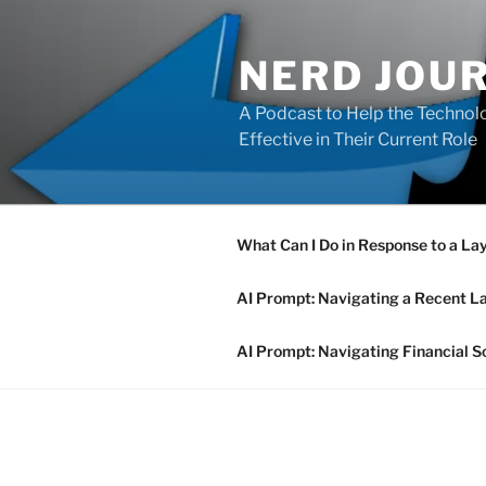
Skip
to
NERD JOU
content
A Podcast to Help the Technolo
Effective in Their Current Role
What Can I Do in Response to a La
AI Prompt: Navigating a Recent L
AI Prompt: Navigating Financial S