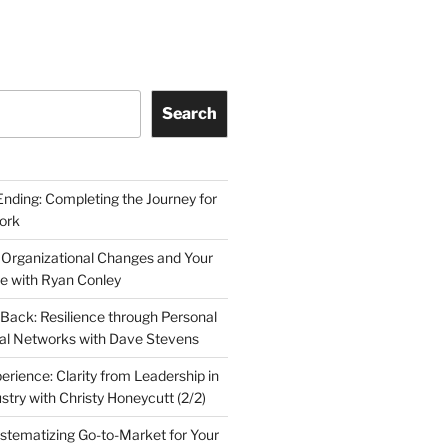
Search
Ending: Completing the Journey for
ork
 Organizational Changes and Your
le with Ryan Conley
Back: Resilience through Personal
al Networks with Dave Stevens
erience: Clarity from Leadership in
stry with Christy Honeycutt (2/2)
ystematizing Go-to-Market for Your