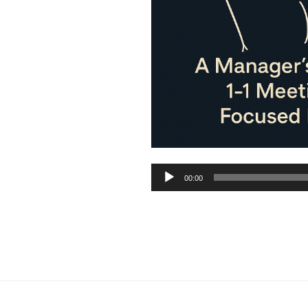
Audio
00:00
Player