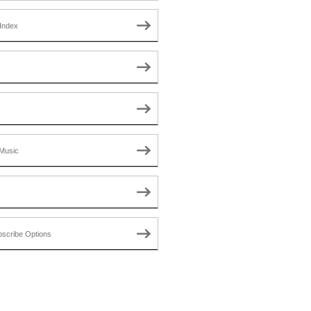
Index
Music
scribe Options