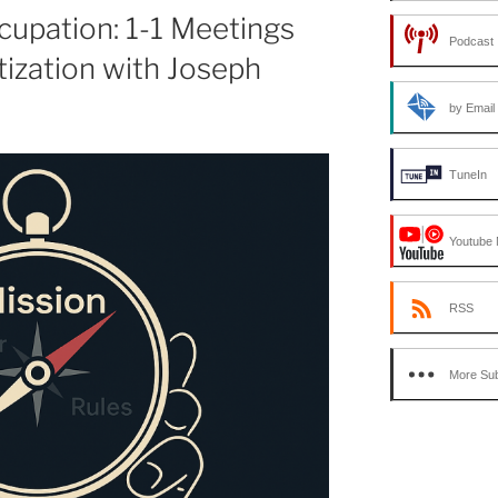
or
upation: 1-1 Meetings
Podcast 
decrease
tization with Joseph
volume.
by Email
TuneIn
Youtube 
RSS
More Sub